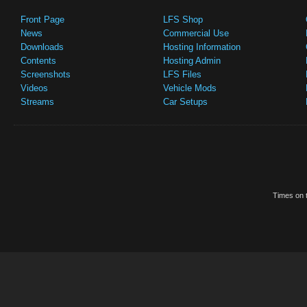
Front Page
LFS Shop
News
Commercial Use
Downloads
Hosting Information
Contents
Hosting Admin
Screenshots
LFS Files
Videos
Vehicle Mods
Streams
Car Setups
Times on t