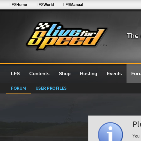
LFS
Home
LFS
World
LFS
Manual
0.7G
LFS
Contents
Shop
Hosting
Events
For
FORUM
USER PROFILES
Pl
You 