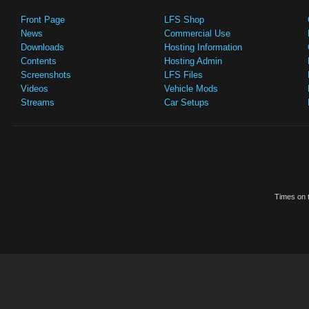
Front Page
LFS Shop
News
Commercial Use
Downloads
Hosting Information
Contents
Hosting Admin
Screenshots
LFS Files
Videos
Vehicle Mods
Streams
Car Setups
Times on t