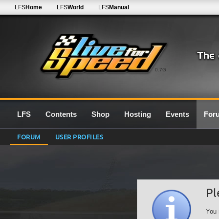
LFS
Home
LFS
World
LFS
Manual
0.7G
LFS
Contents
Shop
Hosting
Events
For
FORUM
USER PROFILES
Pl
You 