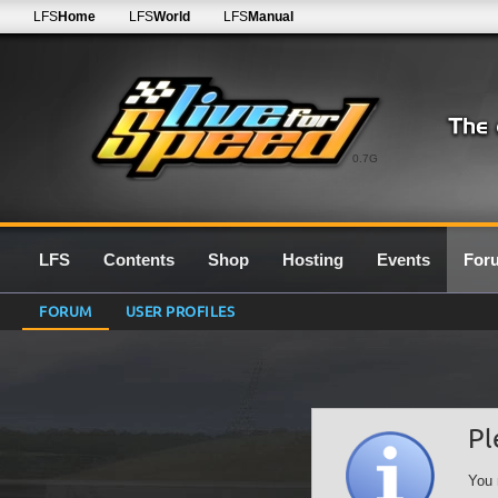
LFS
Home
LFS
World
LFS
Manual
0.7G
LFS
Contents
Shop
Hosting
Events
For
FORUM
USER PROFILES
Pl
You 