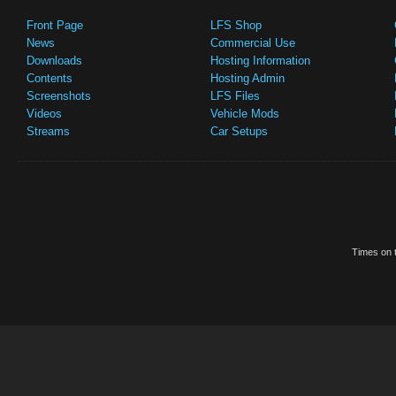
Front Page
LFS Shop
News
Commercial Use
Downloads
Hosting Information
Contents
Hosting Admin
Screenshots
LFS Files
Videos
Vehicle Mods
Streams
Car Setups
Times on t