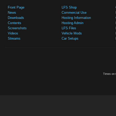
Front Page
LFS Shop
News
Commercial Use
Downloads
Hosting Information
Contents
Hosting Admin
Screenshots
LFS Files
Videos
Vehicle Mods
Streams
Car Setups
Times on t