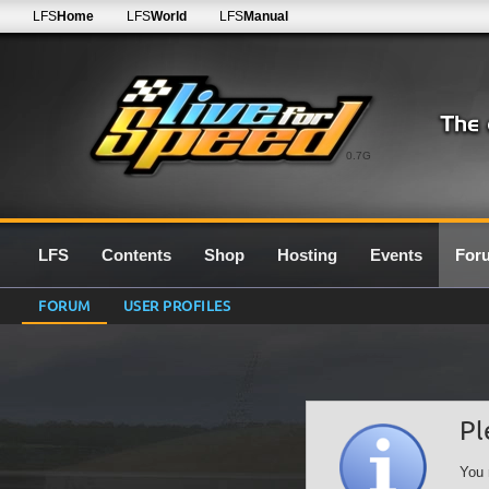
LFS
Home
LFS
World
LFS
Manual
0.7G
LFS
Contents
Shop
Hosting
Events
For
FORUM
USER PROFILES
Pl
You 