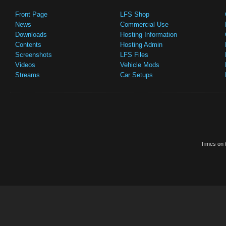
Front Page
LFS Shop
News
Commercial Use
Downloads
Hosting Information
Contents
Hosting Admin
Screenshots
LFS Files
Videos
Vehicle Mods
Streams
Car Setups
Times on t