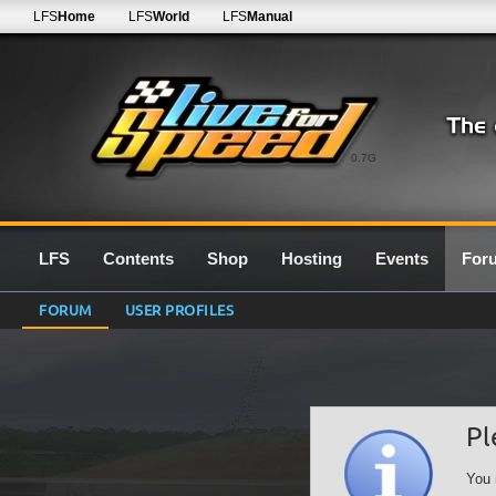
LFS
Home
LFS
World
LFS
Manual
0.7G
LFS
Contents
Shop
Hosting
Events
For
FORUM
USER PROFILES
Pl
You 