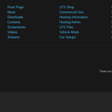
Front Page
LFS Shop
News
Commercial Use
Downloads
Hosting Information
Contents
Hosting Admin
Screenshots
LFS Files
Videos
Vehicle Mods
Streams
Car Setups
Times on t