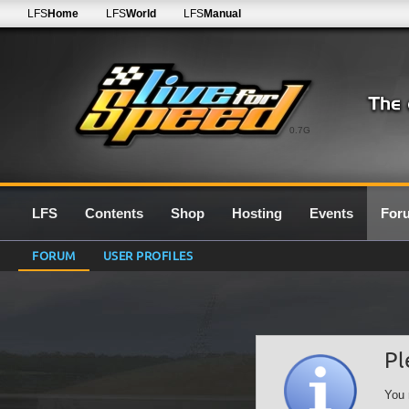
LFS
Home
LFS
World
LFS
Manual
0.7G
LFS
Contents
Shop
Hosting
Events
For
FORUM
USER PROFILES
Pl
You 