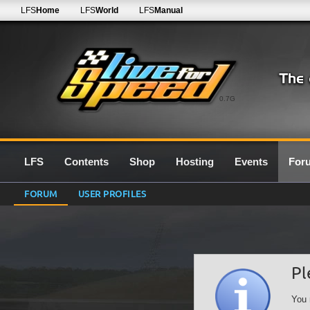
LFS
Home
LFS
World
LFS
Manual
0.7G
LFS
Contents
Shop
Hosting
Events
For
FORUM
USER PROFILES
Pl
You 