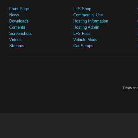
Front Page
LFS Shop
News
Commercial Use
Downloads
Hosting Information
Contents
Hosting Admin
Screenshots
LFS Files
Videos
Vehicle Mods
Streams
Car Setups
Times on t