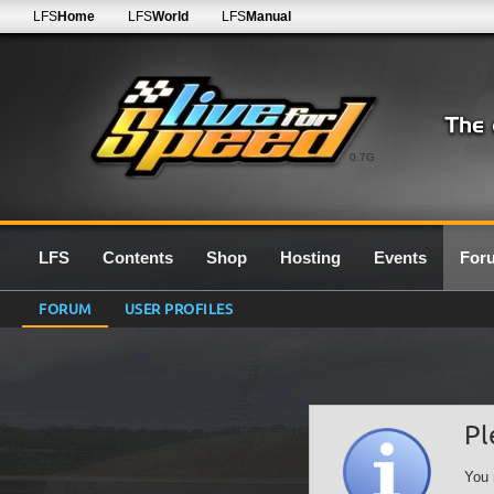
LFS
Home
LFS
World
LFS
Manual
0.7G
LFS
Contents
Shop
Hosting
Events
For
FORUM
USER PROFILES
Pl
You 