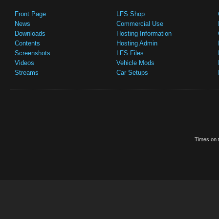
Front Page
LFS Shop
News
Commercial Use
Downloads
Hosting Information
Contents
Hosting Admin
Screenshots
LFS Files
Videos
Vehicle Mods
Streams
Car Setups
Times on t