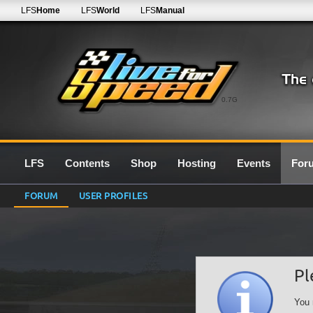
LFS
Home
LFS
World
LFS
Manual
0.7G
LFS
Contents
Shop
Hosting
Events
For
FORUM
USER PROFILES
Pl
You 