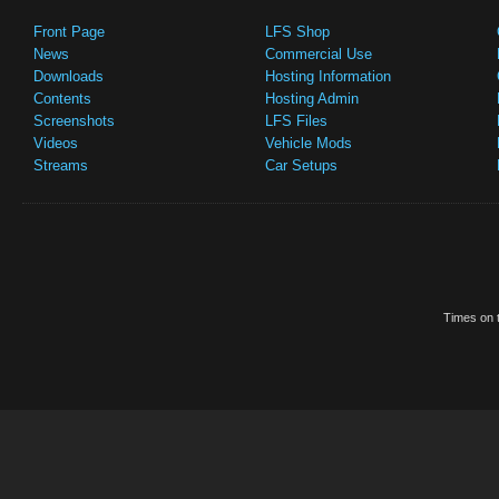
Front Page
LFS Shop
News
Commercial Use
Downloads
Hosting Information
Contents
Hosting Admin
Screenshots
LFS Files
Videos
Vehicle Mods
Streams
Car Setups
Times on t