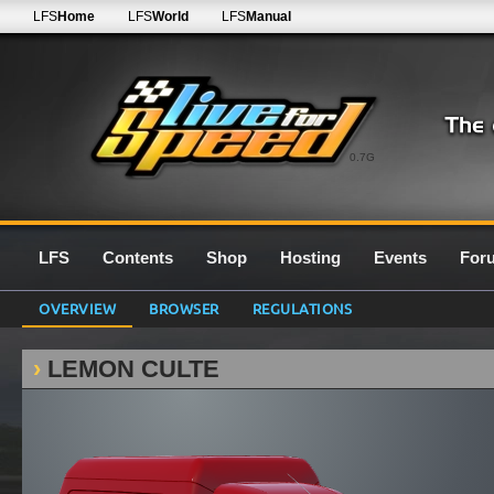
LFS
Home
LFS
World
LFS
Manual
0.7G
LFS
Contents
Shop
Hosting
Events
For
OVERVIEW
BROWSER
REGULATIONS
LEMON CULTE