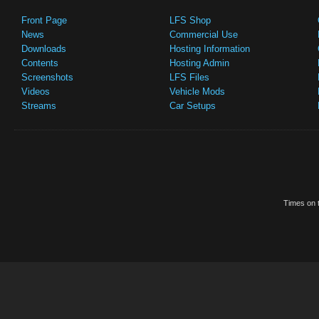
Front Page
LFS Shop
News
Commercial Use
Downloads
Hosting Information
Contents
Hosting Admin
Screenshots
LFS Files
Videos
Vehicle Mods
Streams
Car Setups
Times on t