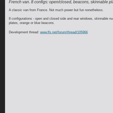
French van. 8 configs: open/closed, beacons, skinnable pl
A classic van from France. Not much power but fun nonetheless.
8 configurations - open and closed side and rear windows, skinnable n
plates, orange or blue beacons.
Development thread:
www.lfs.net/forum/thread/105966