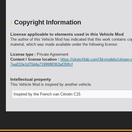
Copyright Information
License applicable to elements used in this Vehicle Mod
The author of this Vehicle Mod has indicated that this work contains co
material, which was made available under the following license:
License type :
Private Agreement
Content / license location :
https://sketchfab.com/3d-models/citroen-
7ea010e1d70d4a7199988363af26ffcf
Intellectual property
This Vehicle Mod is inspired by another vehicle.
Inspired by the French van Citroën C15