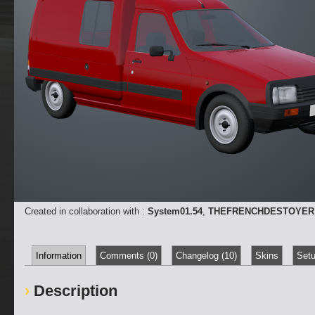
Created in collaboration with :
System01.54
,
THEFRENCHDESTOYER
Information
Comments (0)
Changelog (10)
Skins
Setu
Description