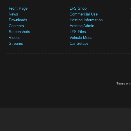
Front Page
LFS Shop
News
Commercial Use
Downloads
Hosting Information
Contents
Hosting Admin
Screenshots
LFS Files
Videos
Vehicle Mods
Streams
Car Setups
Times on t