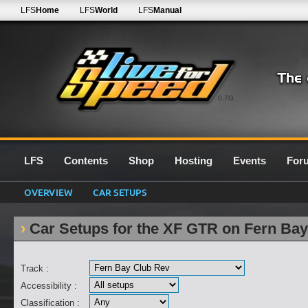
LFS
Home
LFS
World
LFS
Manual
0.7G
LFS
Contents
Shop
Hosting
Events
For
OVERVIEW
CAR SETUPS
Car Setups for the XF GTR on Fern Ba
Track :
Accessibility :
Classification :