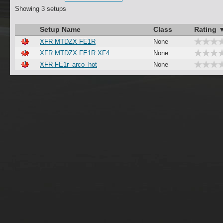
Showing 3 setups
Setup Name
Class
Rating 
XFR MTDZX FE1R
None
XFR MTDZX FE1R XF4
None
XFR FE1r_arco_hot
None