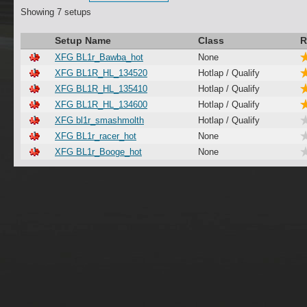
Showing 7 setups
Setup Name
Class
R
XFG BL1r_Bawba_hot
None
XFG BL1R_HL_134520
Hotlap / Qualify
XFG BL1R_HL_135410
Hotlap / Qualify
XFG BL1R_HL_134600
Hotlap / Qualify
XFG bl1r_smashmolth
Hotlap / Qualify
XFG BL1r_racer_hot
None
XFG BL1r_Booge_hot
None