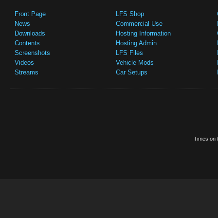
Front Page
LFS Shop
News
Commercial Use
Downloads
Hosting Information
Contents
Hosting Admin
Screenshots
LFS Files
Videos
Vehicle Mods
Streams
Car Setups
Times on t