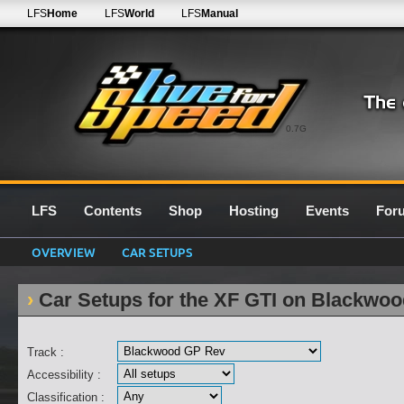
LFS
Home
LFS
World
LFS
Manual
0.7G
LFS
Contents
Shop
Hosting
Events
For
OVERVIEW
CAR SETUPS
Car Setups for the XF GTI on Blackwo
Track :
Accessibility :
Classification :