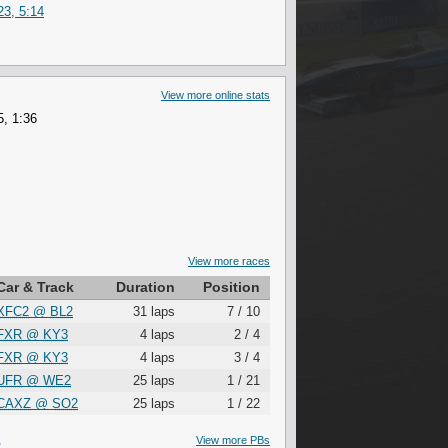
3, 5:14
View more online stats
, 1:36
View more races
Car & Track
Duration
Position
XFC2
@
BL2
31 laps
7 / 10
FXR
@
KY3
4 laps
2 / 4
FXR
@
KY3
4 laps
3 / 4
UFR
@
WE2
25 laps
1 / 21
CAXZ
@
SO2
25 laps
1 / 22
S
View more PBs