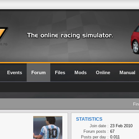
0.7G
Events
Forum
Files
Mods
Online
Manual
Fin
STATISTICS
Join date :
23 Feb 2010
Forum posts :
67
Posts per day :
0.011