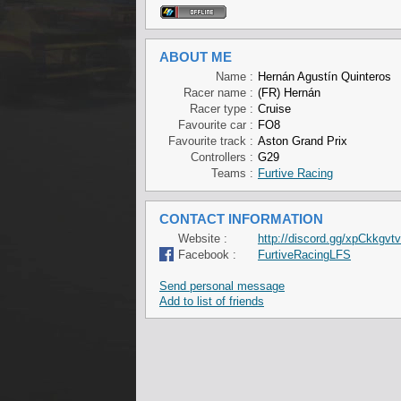
ABOUT ME
Name :
Hernán Agustín Quinteros
Racer name :
(FR) Hernán
Racer type :
Cruise
Favourite car :
FO8
Favourite track :
Aston Grand Prix
Controllers :
G29
Teams :
Furtive Racing
CONTACT INFORMATION
Website :
http://discord.gg/xpCkkgvt
Facebook :
FurtiveRacingLFS
Send personal message
Add to list of friends