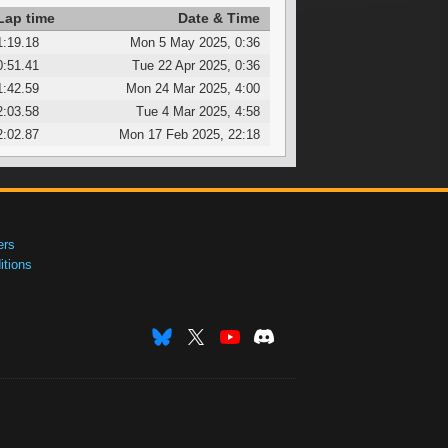
Lap time
Date & Time
1:19.18
Mon 5 May 2025, 0:36
0:51.41
Tue 22 Apr 2025, 0:36
1:42.59
Mon 24 Mar 2025, 4:00
2:03.58
Tue 4 Mar 2025, 4:58
2:02.87
Mon 17 Feb 2025, 22:18
ers
tions