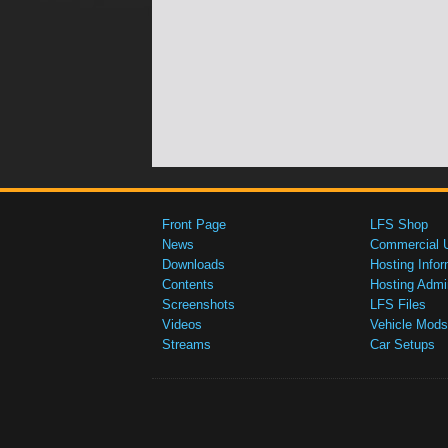
Front Page
LFS Shop
News
Commercial 
Downloads
Hosting Infor
Contents
Hosting Admi
Screenshots
LFS Files
Videos
Vehicle Mods
Streams
Car Setups