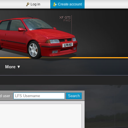
Log in
Create account
More
▼
d user :