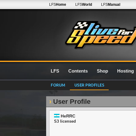
LFS
Home
LFS
World
LFS
Manual
LFS
Contents
Shop
Hosting
FORUM
USER PROFILES
User Profile
HeRRC
S3 licensed