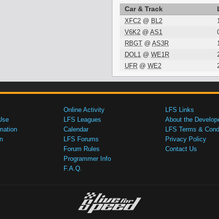
Car & Track
XFC2
@
BL2
V6K2
@
AS1
RBGT
@
AS3R
DOL1
@
WE1R
UFR
@
WE2
Online Activity
LFS Links
Use
LFS Leagues
About the Develop
mation
Calendar
LFS Terms & Condi
n
LFS Forums
Privacy Policy
Forum Rules
Contact Us
Programmer Info
F.A.Q.