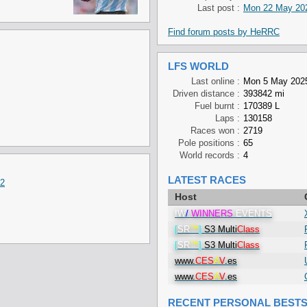
Last post :
Mon 22 May 202
Find forum posts by HeRRC
LFS WORLD
Last online :
Mon 5 May 2025
Driven distance :
393842 mi
Fuel burnt :
170389 L
Laps :
130158
Races won :
2719
Pole positions :
65
World records :
4
LATEST RACES
v2
Host
!W
/
WINNERS
EVENTS
[
SR
™
]
S3 Multi
Class
[
SR
™
]
S3 Multi
Class
www.
CES
A
V
.es
www.
CES
A
V
.es
RECENT PERSONAL BEST