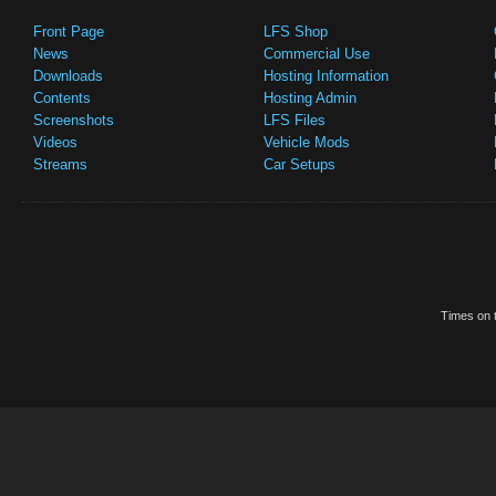
Front Page
LFS Shop
News
Commercial Use
Downloads
Hosting Information
Contents
Hosting Admin
Screenshots
LFS Files
Videos
Vehicle Mods
Streams
Car Setups
Times on t