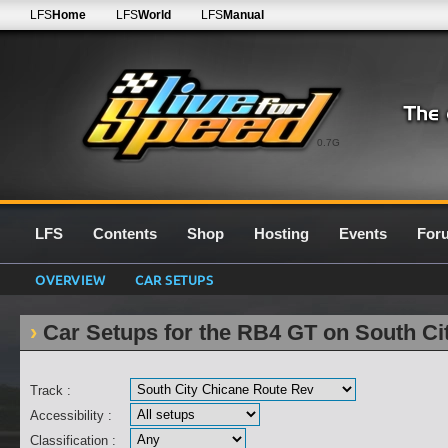
LFS
Home
LFS
World
LFS
Manual
0.7G
LFS
Contents
Shop
Hosting
Events
For
OVERVIEW
CAR SETUPS
Car Setups for the RB4 GT on South Ci
Track :
Accessibility :
Classification :