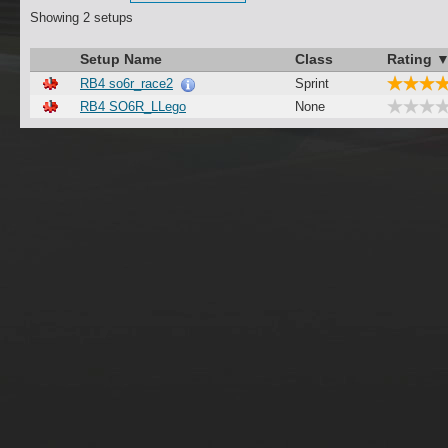
Showing 2 setups
Setup Name
Class
Rating 
RB4 so6r_race2
Sprint
RB4 SO6R_LLego
None