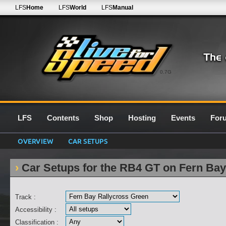
LFS
Home
LFS
World
LFS
Manual
0.7G
LFS
Contents
Shop
Hosting
Events
For
OVERVIEW
CAR SETUPS
Car Setups for the RB4 GT on Fern Bay
Track :
Accessibility :
Classification :