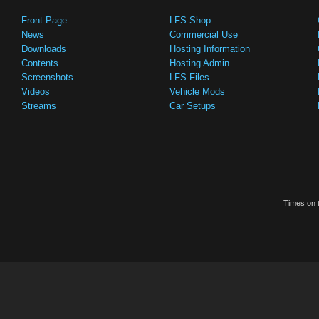
Front Page
LFS Shop
News
Commercial Use
Downloads
Hosting Information
Contents
Hosting Admin
Screenshots
LFS Files
Videos
Vehicle Mods
Streams
Car Setups
Times on t