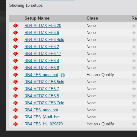
Showing 15 setups
Setup Name
Class
Ra
RB4 MTDZX FE6 20
None
RB4 MTDZX FE6 6
None
RB4 MTDZX FE6 4old
None
RB4 MTDZX FE6 2
None
RB4 MTDZX FE6 17
None
RB4 MTDZX FE6 4
None
RB4 MTDZX FE6 8
None
RB4 FE6_arco_hot
Hotlap / Qualify
RB4 MTDZX FE6 5old
None
RB4 MTDZX FE6 7
None
RB4 MTDZX FE6 5
None
RB4 MTDZX FE6 7old
None
RB4 FE6_arco_hot
None
RB4 FE6_[Audi_hot
None
RB4 FE6_HL_029870
Hotlap / Qualify