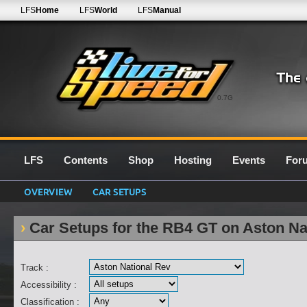
LFS
Home
LFS
World
LFS
Manual
0.7G
LFS
Contents
Shop
Hosting
Events
For
OVERVIEW
CAR SETUPS
Car Setups for the RB4 GT on Aston Na
Track :
Accessibility :
Classification :