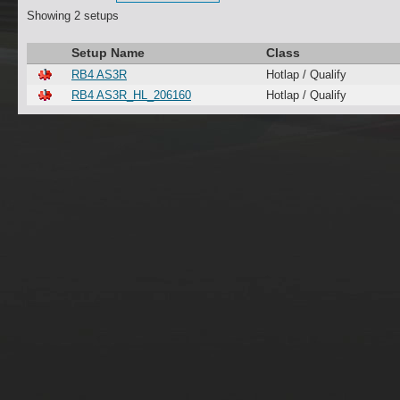
Showing 2 setups
Setup Name
Class
RB4 AS3R
Hotlap / Qualify
RB4 AS3R_HL_206160
Hotlap / Qualify