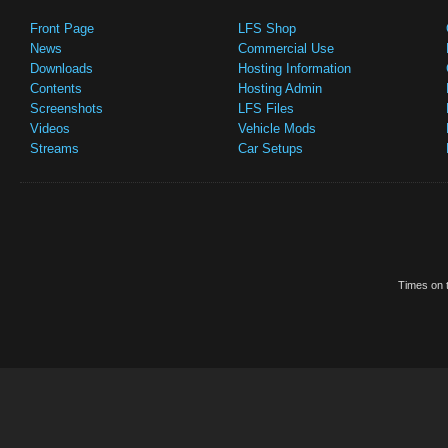
Front Page
LFS Shop
News
Commercial Use
Downloads
Hosting Information
Contents
Hosting Admin
Screenshots
LFS Files
Videos
Vehicle Mods
Streams
Car Setups
Times on t