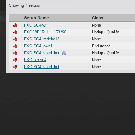
Showing 7 setups
Setup Name
Class
FXO SO4-wr
None
FXO WE1R_HL_153290
Hotlap / Qualify
FXO SO4_radebe13
None
FXO SO4_own1
Endurance
FXO SO4_vourl_hot
Hotlap / Qualify
FXO fxo so4
None
FXO SO4_vourl_hot
None