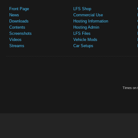
Front Page
LFS Shop
News
Commercial Use
Downloads
Hosting Information
Contents
Hosting Admin
Screenshots
LFS Files
Videos
Vehicle Mods
Streams
Car Setups
Times on t