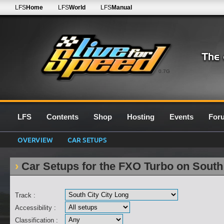
LFS
Home
LFS
World
LFS
Manual
0.7G
LFS
Contents
Shop
Hosting
Events
For
OVERVIEW
CAR SETUPS
Car Setups for the FXO Turbo on South
Track :
Accessibility :
Classification :