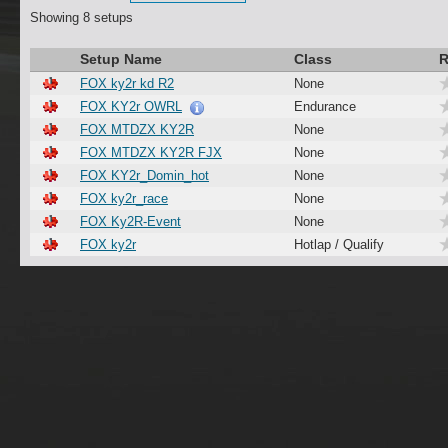
Showing 8 setups
Setup Name
Class
R
FOX ky2r kd R2
None
FOX KY2r OWRL
Endurance
FOX MTDZX KY2R
None
FOX MTDZX KY2R FJX
None
FOX KY2r_Domin_hot
None
FOX ky2r_race
None
FOX Ky2R-Event
None
FOX ky2r
Hotlap / Qualify