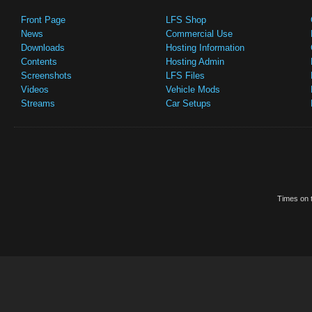
Front Page
LFS Shop
News
Commercial Use
Downloads
Hosting Information
Contents
Hosting Admin
Screenshots
LFS Files
Videos
Vehicle Mods
Streams
Car Setups
Times on t