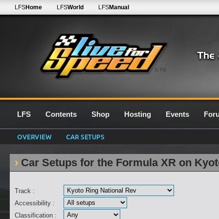
LFS
Home
LFS
World
LFS
Manual
0.7G
LFS
Contents
Shop
Hosting
Events
For
OVERVIEW
CAR SETUPS
Car Setups for the Formula XR on Kyot
Track :
Accessibility :
Classification :