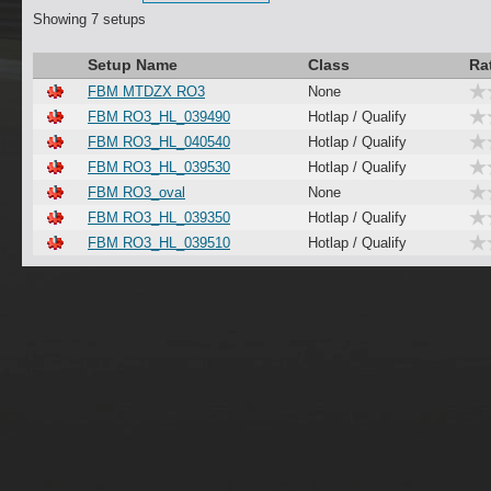
Showing 7 setups
Setup Name
Class
Ra
FBM MTDZX RO3
None
FBM RO3_HL_039490
Hotlap / Qualify
FBM RO3_HL_040540
Hotlap / Qualify
FBM RO3_HL_039530
Hotlap / Qualify
FBM RO3_oval
None
FBM RO3_HL_039350
Hotlap / Qualify
FBM RO3_HL_039510
Hotlap / Qualify