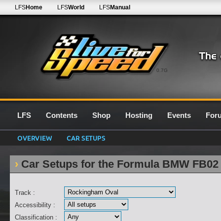
LFS
Home
LFS
World
LFS
Manual
0.7G
LFS
Contents
Shop
Hosting
Events
For
OVERVIEW
CAR SETUPS
Car Setups for the Formula BMW FB02
Track :
Accessibility :
Classification :