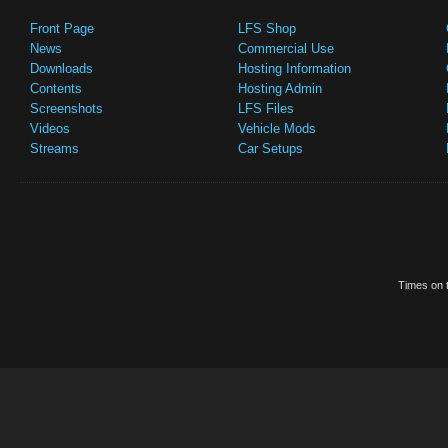
Front Page
LFS Shop
News
Commercial Use
Downloads
Hosting Information
Contents
Hosting Admin
Screenshots
LFS Files
Videos
Vehicle Mods
Streams
Car Setups
Times on t