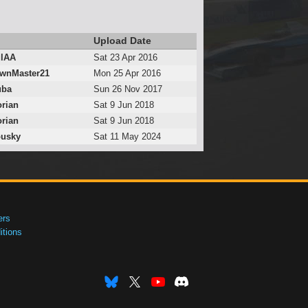
Upload Date
lAA
Sat 23 Apr 2016
wnMaster21
Mon 25 Apr 2016
uba
Sun 26 Nov 2017
rian
Sat 9 Jun 2018
rian
Sat 9 Jun 2018
ousky
Sat 11 May 2024
ers
tions