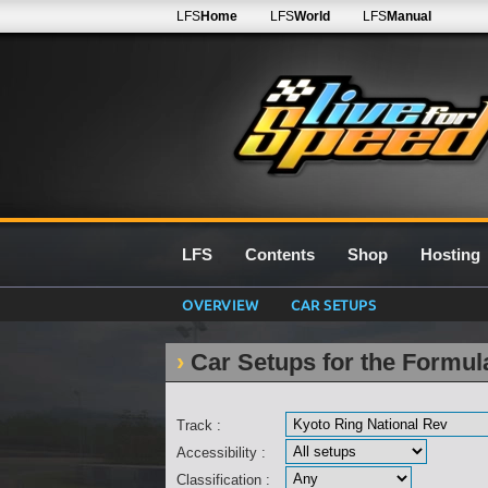
LFS
Home
LFS
World
LFS
Manual
LFS
Contents
Shop
Hosting
OVERVIEW
CAR SETUPS
Car Setups for the Formu
Track :
Accessibility :
Classification :