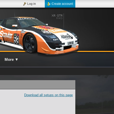
Log in
Create account
More
▼
Download all setups on this page