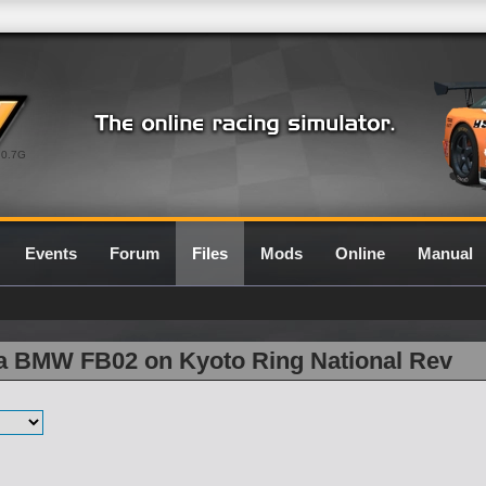
0.7G
Events
Forum
Files
Mods
Online
Manual
la BMW FB02 on Kyoto Ring National Rev