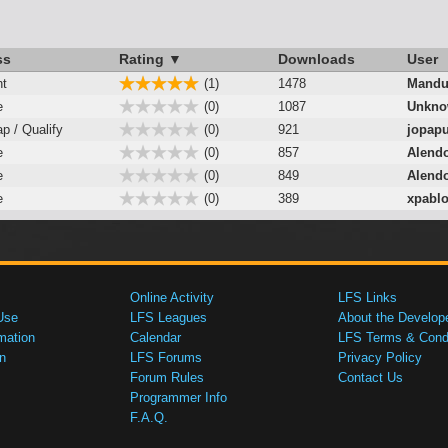
ss
Rating ▼
Downloads
User
nt
(1)
1478
Mandu
e
(0)
1087
Unkno
ap / Qualify
(0)
921
jopap
e
(0)
857
Alendo
e
(0)
849
Alendo
e
(0)
389
xpabl
Online Activity
LFS Links
Use
LFS Leagues
About the Develop
mation
Calendar
LFS Terms & Condi
n
LFS Forums
Privacy Policy
Forum Rules
Contact Us
Programmer Info
F.A.Q.