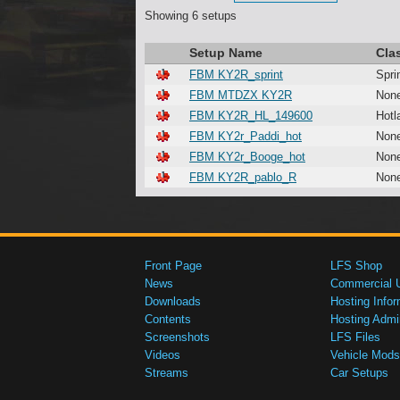
Showing 6 setups
Setup Name
Cla
FBM KY2R_sprint
Spri
FBM MTDZX KY2R
Non
FBM KY2R_HL_149600
Hotl
FBM KY2r_Paddi_hot
Non
FBM KY2r_Booge_hot
Non
FBM KY2R_pablo_R
Non
Front Page
LFS Shop
News
Commercial 
Downloads
Hosting Infor
Contents
Hosting Admi
Screenshots
LFS Files
Videos
Vehicle Mods
Streams
Car Setups