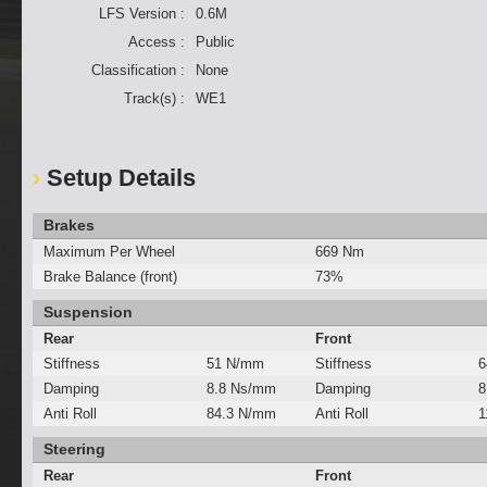
LFS Version :
0.6M
Access :
Public
Classification :
None
Track(s) :
WE1
Setup Details
Brakes
Maximum Per Wheel
669 Nm
Brake Balance (front)
73%
Suspension
Rear
Front
Stiffness
51 N/mm
Stiffness
6
Damping
8.8 Ns/mm
Damping
8
Anti Roll
84.3 N/mm
Anti Roll
1
Steering
Rear
Front