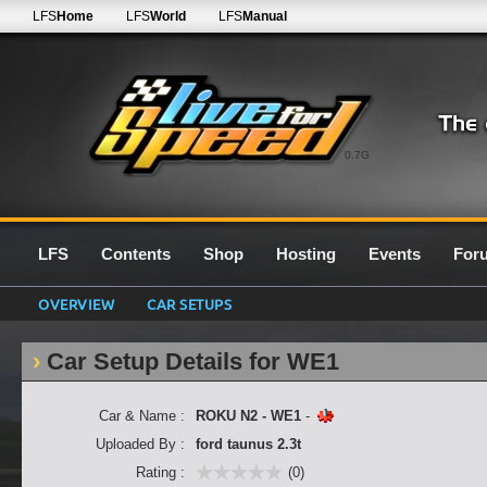
LFS
Home
LFS
World
LFS
Manual
0.7G
LFS
Contents
Shop
Hosting
Events
For
OVERVIEW
CAR SETUPS
Car Setup Details for WE1
Car & Name :
ROKU N2 - WE1
-
Uploaded By :
ford taunus 2.3t
Rating :
(0)