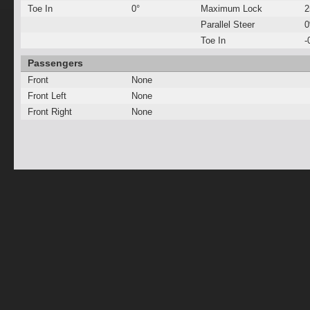
Toe In
0°
Maximum Lock
2
Parallel Steer
Toe In
-
Passengers
Front
None
Front Left
None
Front Right
None