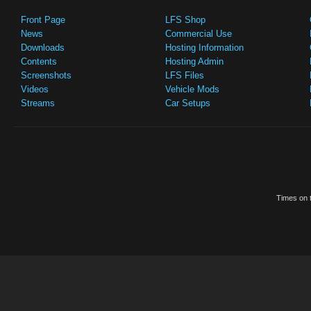
Front Page
LFS Shop
News
Commercial Use
Downloads
Hosting Information
Contents
Hosting Admin
Screenshots
LFS Files
Videos
Vehicle Mods
Streams
Car Setups
Times on t