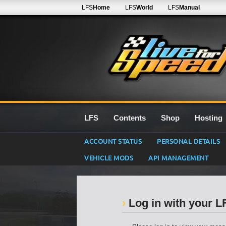
LFS
Home
LFS
World
LFS
Manual
LFS
Contents
Shop
Hosting
ACCOUNT STATUS
PERSONAL DETAILS
VEHICLE MODS
API MANAGEMENT
Log in with your 