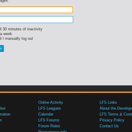
sages.
l 30 minutes of inactivity
 a week
l I manually log out
Online Activity
LFS Links
Use
LFS Leagues
About the Develop
mation
Calendar
LFS Terms & Condi
n
LFS Forums
Privacy Policy
Forum Rules
Contact Us
Programmer Info