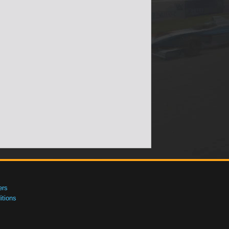
ers
tions