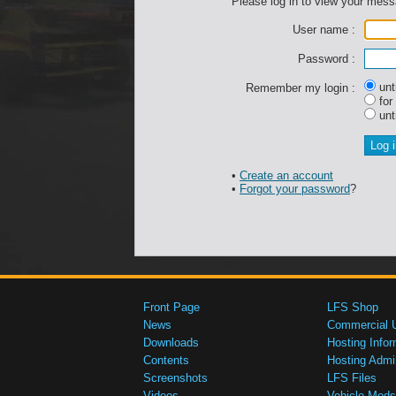
Please log in to view your mes
User name :
Password :
unti
Remember my login :
for
unti
•
Create an account
•
Forgot your password
?
Front Page
LFS Shop
News
Commercial 
Downloads
Hosting Infor
Contents
Hosting Admi
Screenshots
LFS Files
Videos
Vehicle Mods