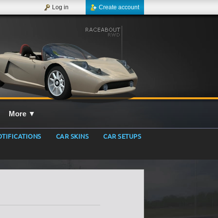
Log in
Create account
More
▼
TIFICATIONS
CAR SKINS
CAR SETUPS