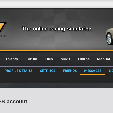
0.7G
Events
Forum
Files
Mods
Online
Manual
PROFILE DETAILS
SETTINGS
FRIENDS
MESSAGES
NO
LFS account