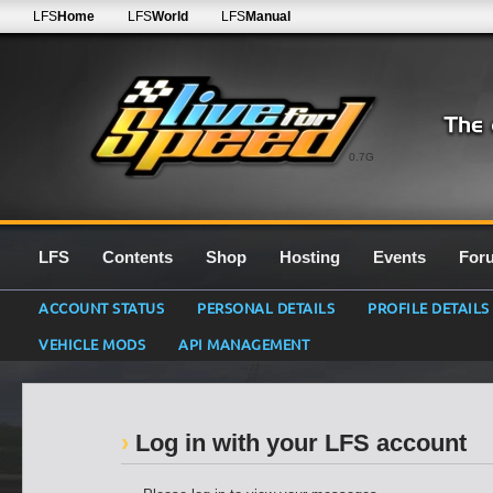
LFS
Home
LFS
World
LFS
Manual
0.7G
LFS
Contents
Shop
Hosting
Events
For
ACCOUNT STATUS
PERSONAL DETAILS
PROFILE DETAILS
VEHICLE MODS
API MANAGEMENT
Log in with your LFS account