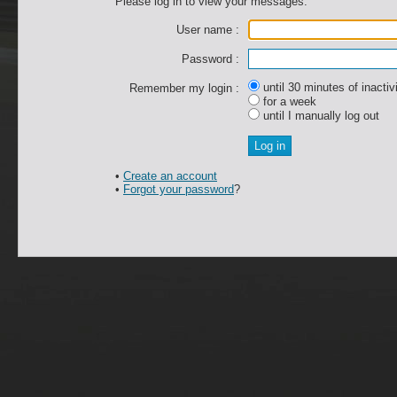
Please log in to view your messages.
User name :
Password :
until 30 minutes of inactiv
Remember my login :
for a week
until I manually log out
•
Create an account
•
Forgot your password
?