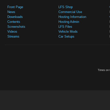
Front Page
LFS Shop
News
Commercial Use
Downloads
Hosting Information
Contents
Hosting Admin
Screenshots
LFS Files
Videos
Vehicle Mods
Streams
Car Setups
Times on t