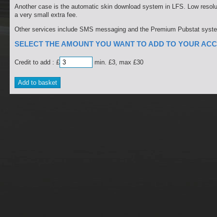
Another case is the automatic skin download system in LFS. Low resolut
a very small extra fee.
Other services include SMS messaging and the Premium Pubstat syst
SELECT THE AMOUNT YOU WANT TO ADD TO YOUR ACC
Credit to add : £
min. £3, max £30