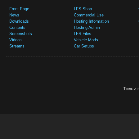
Front Page
LFS Shop
News
Commercial Use
Downloads
Hosting Information
Contents
Hosting Admin
Screenshots
LFS Files
Videos
Vehicle Mods
Streams
Car Setups
Times on t