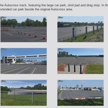
 Autocross track, featuring the large car park, skid pad and drag strip. In 
extended car park beside the original Autocross area.