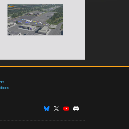
ers
tions