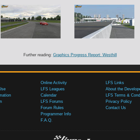
Further reading:
Graphics Progress Report: Westhill
Online Activity
LFS Links
Use
LFS Leagues
About the Develop
mation
Calendar
LFS Terms & Condi
n
LFS Forums
Privacy Policy
Forum Rules
Contact Us
Programmer Info
F.A.Q.