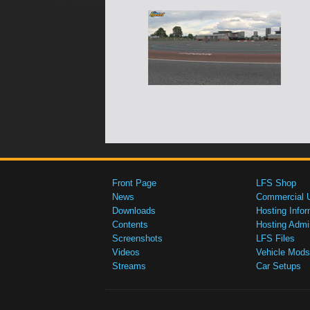
Front Page
LFS Shop
News
Commercial 
Downloads
Hosting Infor
Contents
Hosting Admi
Screenshots
LFS Files
Videos
Vehicle Mods
Streams
Car Setups