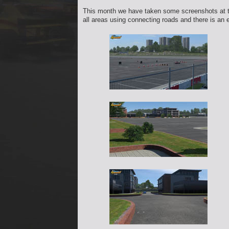
This month we have taken some screenshots at the
all areas using connecting roads and there is an 