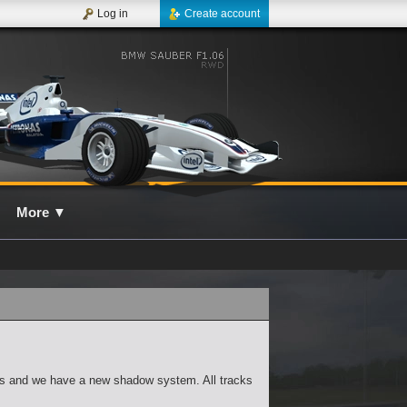
Log in
Create account
More
▼
ies and we have a new shadow system. All tracks