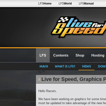
LFS
Home
LFS
World
LFS
Manual
LFS
Contents
Shop
Hosting
MAIN
WHAT IS LFS?
NEWS
DOW
Live for Speed, Graphics 
Hello Racers,
We have been working on graphics for some time 
must be updated to take advantage of the new fe