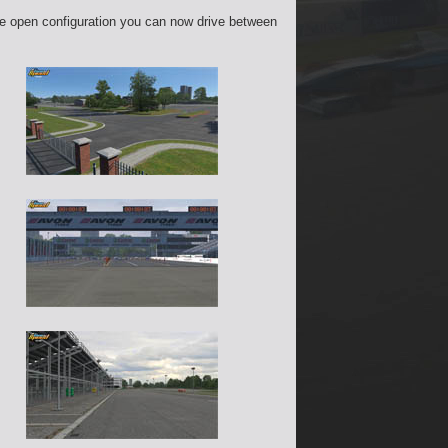
the open configuration you can now drive between