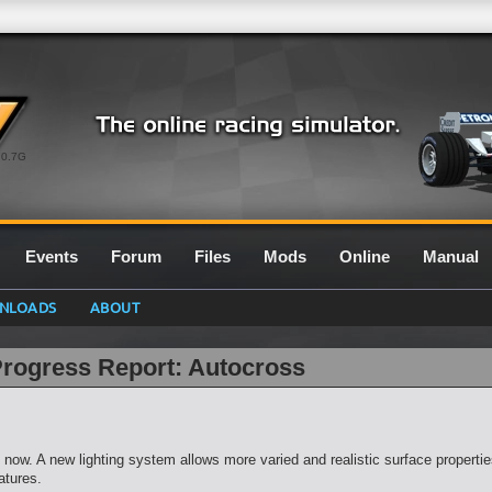
0.7G
Events
Forum
Files
Mods
Online
Manual
NLOADS
ABOUT
Progress Report: Autocross
now. A new lighting system allows more varied and realistic surface propert
atures.