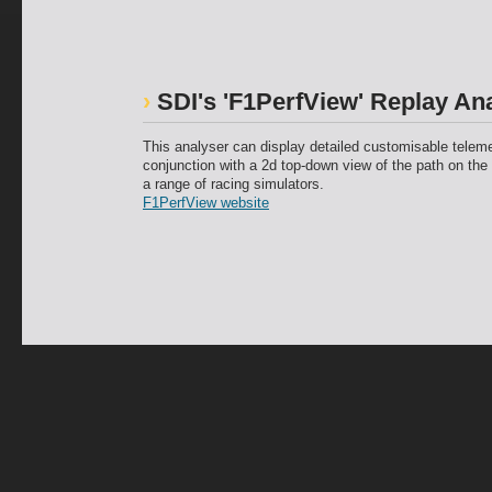
SDI's 'F1PerfView' Replay An
This analyser can display detailed customisable teleme
conjunction with a 2d top-down view of the path on the 
a range of racing simulators.
F1PerfView website