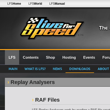
LFS
Home
LFS
World
LFS
Manual
0.7G
LFS
Contents
Shop
Hosting
Events
For
MAIN
WHAT IS LFS?
NEWS
DOWNLOADS
ABOUT
Replay Analysers
RAF Files
LFS Replay Analysers work by reading a RAF file creat