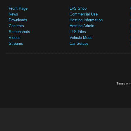
Front Page
LFS Shop
News
Commercial Use
Downloads
Hosting Information
Contents
Hosting Admin
Screenshots
LFS Files
Videos
Vehicle Mods
Streams
Car Setups
Times on t