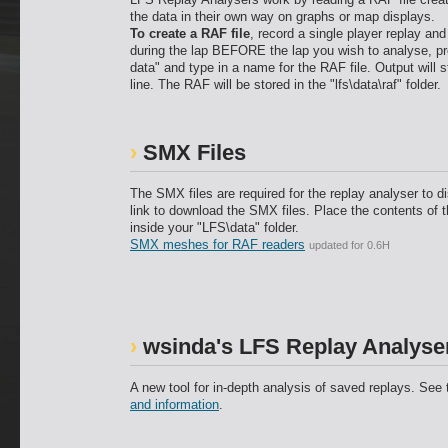
the data in their own way on graphs or map displays.
To create a RAF file
, record a single player replay an
during the lap BEFORE the lap you wish to analyse, p
data" and type in a name for the RAF file. Output will s
line. The RAF will be stored in the "lfs\data\raf" folder.
SMX Files
The SMX files are required for the replay analyser to di
link to download the SMX files. Place the contents of th
inside your "LFS\data" folder.
SMX meshes for RAF readers
updated for 0.6H
wsinda's LFS Replay Analyser
A new tool for in-depth analysis of saved replays. See
and information
.