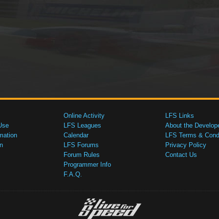
Online Activity
LFS Links
Use
LFS Leagues
About the Develop
mation
Calendar
LFS Terms & Condi
n
LFS Forums
Privacy Policy
Forum Rules
Contact Us
Programmer Info
F.A.Q.