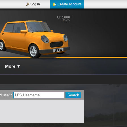
Log in
Create account
More
▼
d user :