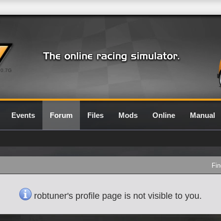
0.7G
Events
Forum
Files
Mods
Online
Manual
Fin
robtuner's profile page is not visible to you.