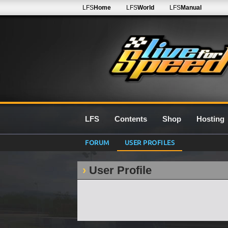
LFS
Home
LFS
World
LFS
Manual
LFS
Contents
Shop
Hosting
FORUM
USER PROFILES
User Profile