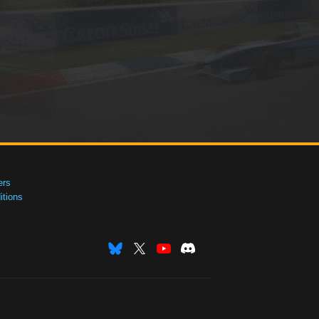
ers
tions