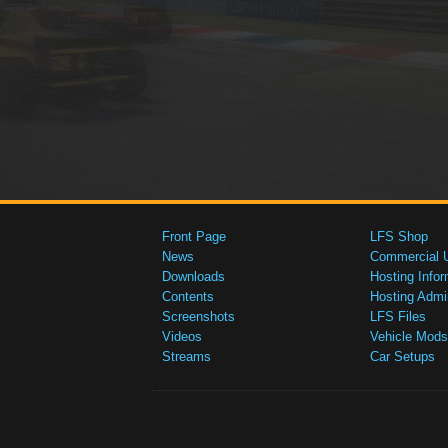
Front Page
LFS Shop
News
Commercial 
Downloads
Hosting Infor
Contents
Hosting Admi
Screenshots
LFS Files
Videos
Vehicle Mods
Streams
Car Setups