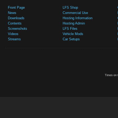
Front Page
LFS Shop
News
Commercial Use
Downloads
Hosting Information
Contents
Hosting Admin
Screenshots
LFS Files
Videos
Vehicle Mods
Streams
Car Setups
Times on t