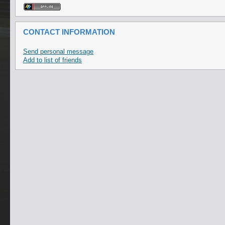
CONTACT INFORMATION
Send personal message
Add to list of friends