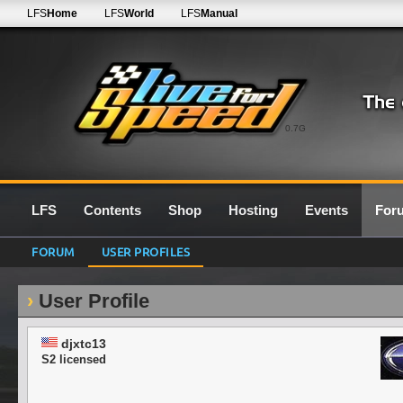
LFS
Home
LFS
World
LFS
Manual
0.7G
LFS
Contents
Shop
Hosting
Events
For
FORUM
USER PROFILES
User Profile
djxtc13
S2 licensed