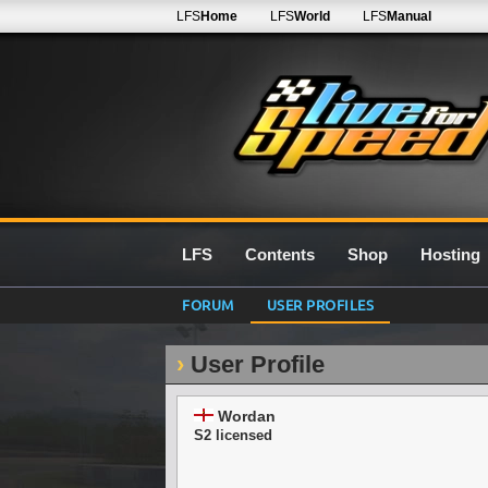
LFS
Home
LFS
World
LFS
Manual
LFS
Contents
Shop
Hosting
FORUM
USER PROFILES
User Profile
Wordan
S2 licensed