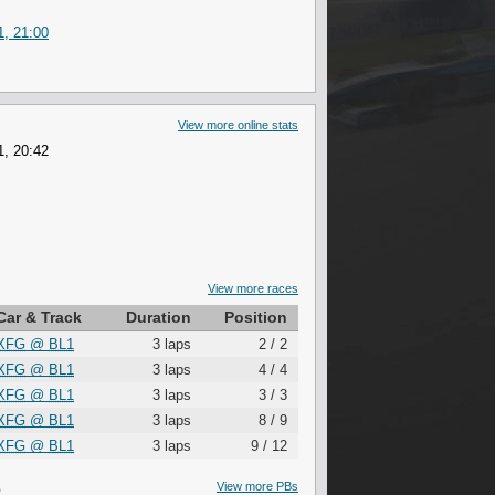
1, 21:00
View more online stats
1, 20:42
View more races
Car & Track
Duration
Position
XFG
@
BL1
3 laps
2 / 2
XFG
@
BL1
3 laps
4 / 4
XFG
@
BL1
3 laps
3 / 3
XFG
@
BL1
3 laps
8 / 9
XFG
@
BL1
3 laps
9 / 12
S
View more PBs