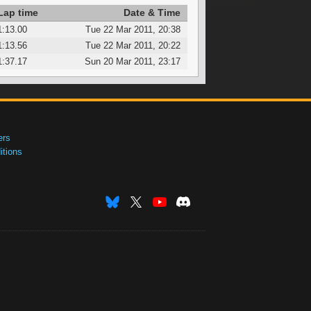
Lap time
Date & Time
1:13.00
Tue 22 Mar 2011, 20:38
1:13.56
Tue 22 Mar 2011, 20:22
1:37.17
Sun 20 Mar 2011, 23:17
ers
tions