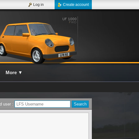
Log in
Create account
More
▼
d user :