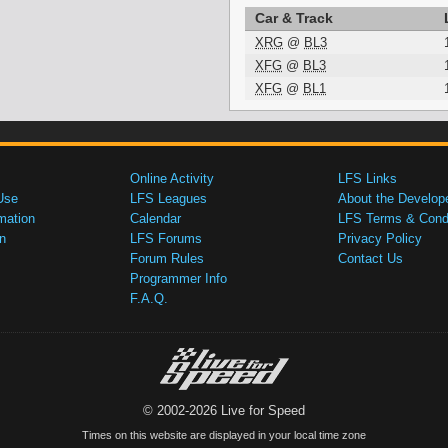
Car & Track
XRG
@
BL3
XFG
@
BL3
XFG
@
BL1
Online Activity
LFS Links
Use
LFS Leagues
About the Develop
mation
Calendar
LFS Terms & Condi
n
LFS Forums
Privacy Policy
Forum Rules
Contact Us
Programmer Info
F.A.Q.
© 2002-2026 Live for Speed
Times on this website are displayed in your local time zone