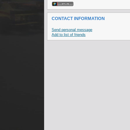
CONTACT INFORMATION
Send personal message
Add to list of friends