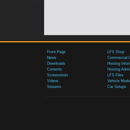
Front Page
LFS Shop
News
Commercial 
Downloads
Hosting Infor
Contents
Hosting Admi
Screenshots
LFS Files
Videos
Vehicle Mods
Streams
Car Setups