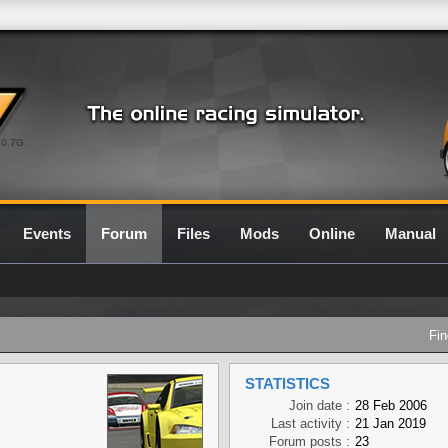
0.7G
Events
Forum
Files
Mods
Online
Manual
Fin
STATISTICS
Join date :
28 Feb 2006
Last activity :
21 Jan 2019
Forum posts :
23