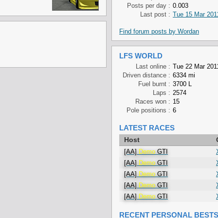
Posts per day :
0.003
Last post :
Tue 15 Mar 201
Find forum posts by Wordan
LFS WORLD
Last online :
Tue 22 Mar 201
Driven distance :
6334 mi
Fuel burnt :
3700 L
Laps :
2574
Races won :
15
Pole positions :
6
LATEST RACES
Host
[AA]
Demo
GTI
[AA]
Demo
GTI
[AA]
Demo
GTI
[AA]
Demo
GTI
[AA]
Demo
GTI
RECENT PERSONAL BEST