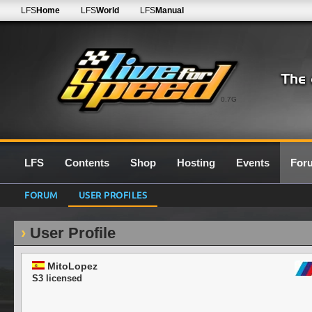
LFS
Home
LFS
World
LFS
Manual
0.7G
LFS
Contents
Shop
Hosting
Events
For
FORUM
USER PROFILES
User Profile
MitoLopez
S3 licensed