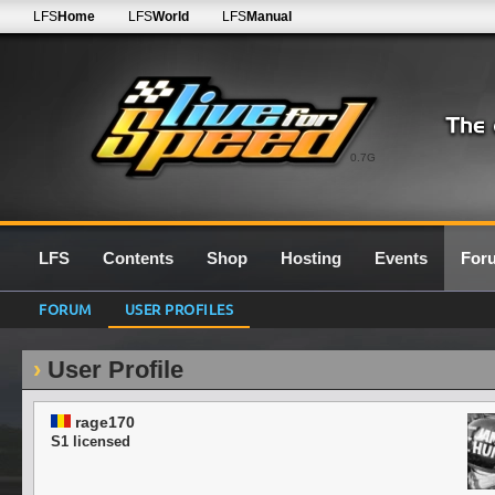
LFS
Home
LFS
World
LFS
Manual
0.7G
LFS
Contents
Shop
Hosting
Events
For
FORUM
USER PROFILES
User Profile
rage170
S1 licensed