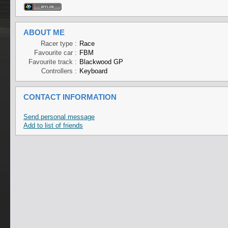
ABOUT ME
Racer type :
Race
Favourite car :
FBM
Favourite track :
Blackwood GP
Controllers :
Keyboard
CONTACT INFORMATION
Send personal message
Add to list of friends