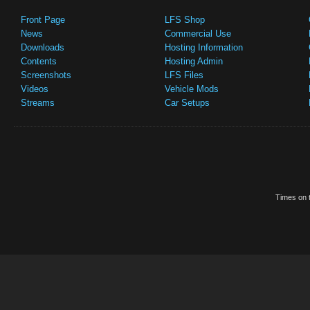
Front Page
LFS Shop
News
Commercial Use
Downloads
Hosting Information
Contents
Hosting Admin
Screenshots
LFS Files
Videos
Vehicle Mods
Streams
Car Setups
Times on t