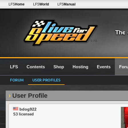
LFS
Home
LFS
World
LFS
Manual
0.7G
LFS
Contents
Shop
Hosting
Events
For
FORUM
USER PROFILES
User Profile
bdog922
S3 licensed