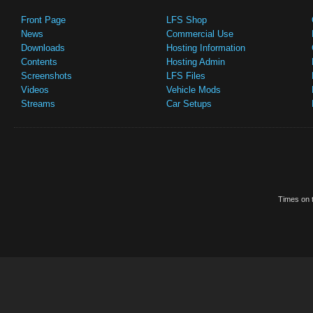
Front Page
LFS Shop
News
Commercial Use
Downloads
Hosting Information
Contents
Hosting Admin
Screenshots
LFS Files
Videos
Vehicle Mods
Streams
Car Setups
Times on t