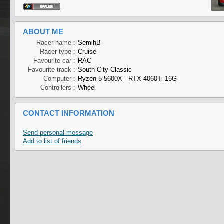
ABOUT ME
Racer name :
SemihB
Racer type :
Cruise
Favourite car :
RAC
Favourite track :
South City Classic
Computer :
Ryzen 5 5600X - RTX 4060Ti 16G
Controllers :
Wheel
CONTACT INFORMATION
Send personal message
Add to list of friends