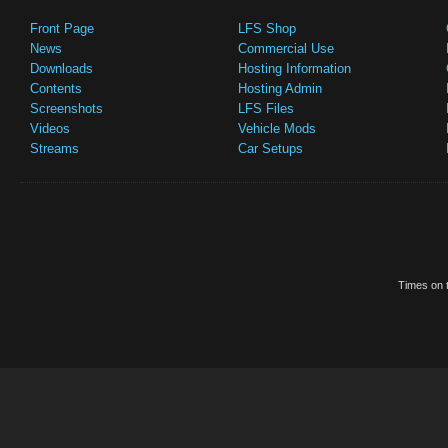
Front Page
LFS Shop
News
Commercial Use
Downloads
Hosting Information
Contents
Hosting Admin
Screenshots
LFS Files
Videos
Vehicle Mods
Streams
Car Setups
Times on t