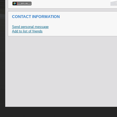
CONTACT INFORMATION
Send personal message
Add to list of friends