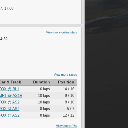
7, 17:08
View more online stats
 4:32
View more races
Car & Track
Duration
Position
FOX
@
BL1
6 laps
14 / 16
MRT
@
AS1R
10 laps
9 / 10
FOX
@
AS2
10 laps
8 / 10
FOX
@
AS2
8 laps
5 / 7
FOX
@
AS2
8 laps
12 / 12
S
View more PBs