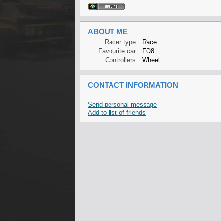
ABOUT ME
Racer type :
Race
Favourite car :
FO8
Controllers :
Wheel
CONTACT INFORMATION
Send personal message
Add to list of friends