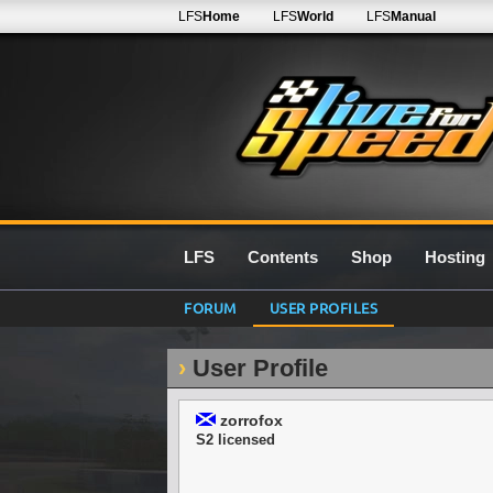
LFS
Home
LFS
World
LFS
Manual
LFS
Contents
Shop
Hosting
FORUM
USER PROFILES
User Profile
zorrofox
S2 licensed