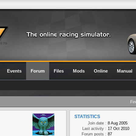
0.7G
Events
Forum
Files
Mods
Online
Manual
Fin
STATISTICS
Join date :
8 Aug 2005
Last activity :
17 Oct 2010
Forum posts :
87