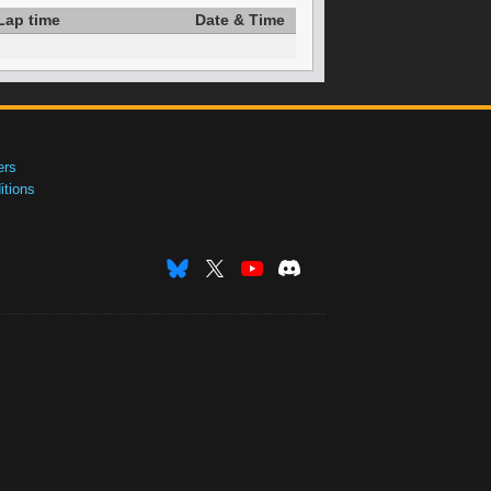
Lap time
Date & Time
ers
tions