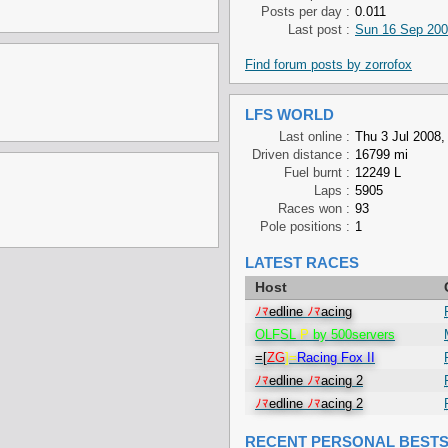
Posts per day :
0.011
Last post :
Sun 16 Sep 200
Find forum posts by zorrofox
LFS WORLD
Last online :
Thu 3 Jul 2008,
Driven distance :
16799 mi
Fuel burnt :
12249 L
Laps :
5905
Races won :
93
Pole positions :
1
LATEST RACES
Host
ﾉﾏ
edline
ﾉﾏ
acing
OLFSL
P
by 500servers
=[
ZG
]=
Racing Fox II
ﾉﾏ
edline
ﾉﾏ
acing 2
ﾉﾏ
edline
ﾉﾏ
acing 2
RECENT PERSONAL BEST