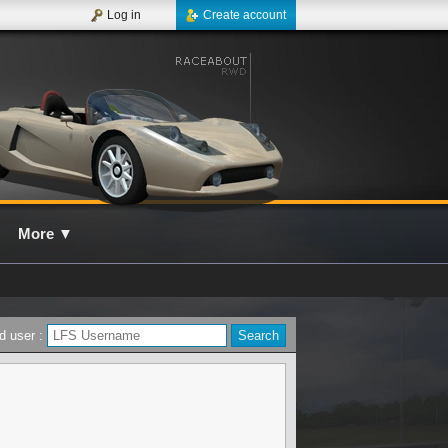
Log in
Create account
More
▼
d user :