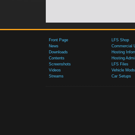
Front Page
LFS Shop
News
Commercial 
Downloads
Hosting Infor
Contents
Hosting Admi
Screenshots
LFS Files
Videos
Vehicle Mods
Streams
Car Setups