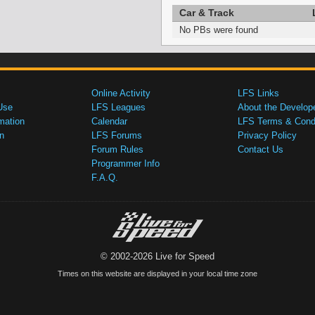
Car & Track
No PBs were found
Online Activity
LFS Links
Use
LFS Leagues
About the Develop
mation
Calendar
LFS Terms & Condi
n
LFS Forums
Privacy Policy
Forum Rules
Contact Us
Programmer Info
F.A.Q.
© 2002-2026 Live for Speed
Times on this website are displayed in your local time zone