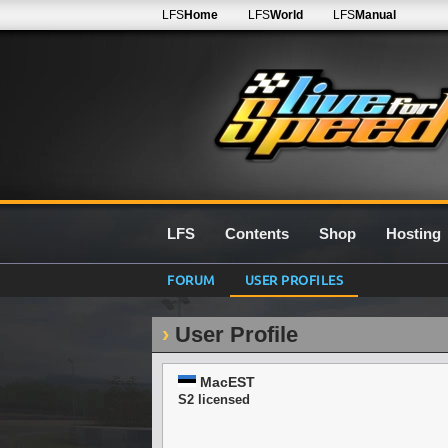
LFS
Home
LFS
World
LFS
Manual
LFS
Contents
Shop
Hosting
FORUM
USER PROFILES
User Profile
MacEST
S2 licensed