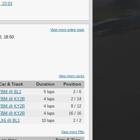
, 23:03
View more online stats
0, 18:50
View more races
Car & Track
Duration
Position
FBM
@
BL1
5 laps
2 / 6
FBM
@
KY2R
4 laps
2 / 14
FBM
@
KY2R
4 laps
8 / 12
FBM
@
KY2R
4 laps
16 / 16
LX6
@
BL1
10 laps
2 / 2
S
View more PBs