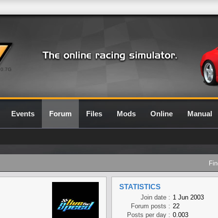
0.7G
Events
Forum
Files
Mods
Online
Manual
Fin
STATISTICS
Join date :
1 Jun 2003
Forum posts :
22
Posts per day :
0.003