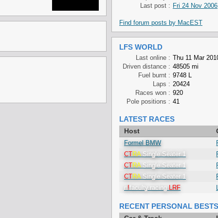
Last post :
Fri 24 Nov 2006
Find forum posts by MacEST
LFS WORLD
Last online :
Thu 11 Mar 201
Driven distance :
48505 mi
Fuel burnt :
9748 L
Laps :
20424
Races won :
920
Pole positions :
41
LATEST RACES
Host
Formel BMW
CT
RA
Single Seater 1
CT
RA
Single Seater 1
CT
RA
Single Seater 1
n
!
faculty.racing
LRF
RECENT PERSONAL BEST