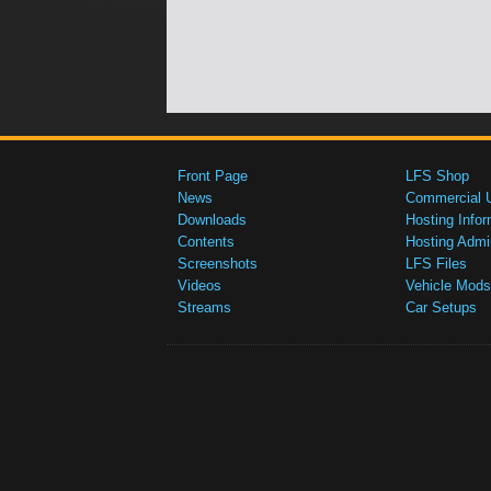
Front Page
LFS Shop
News
Commercial 
Downloads
Hosting Infor
Contents
Hosting Admi
Screenshots
LFS Files
Videos
Vehicle Mods
Streams
Car Setups