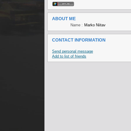
ABOUT ME
Name :
Marko Niitav
CONTACT INFORMATION
Send personal message
Add to list of friends