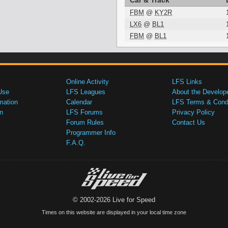
Car & Track
FBM
@
KY2R
LX6
@
BL1
FBM
@
BL1
Online Activity
LFS Links
Use
LFS Leagues
About the Develop
mation
Calendar
LFS Terms & Condi
n
LFS Forums
Privacy Policy
Forum Rules
Contact Us
Programmer Info
F.A.Q.
© 2002-2026 Live for Speed
Times on this website are displayed in your local time zone