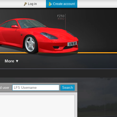
Log in
Create account
More
▼
d user :