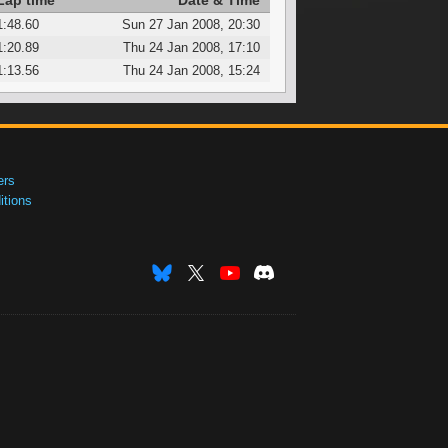
Lap time
Date & Time
1:48.60
Sun 27 Jan 2008, 20:30
1:20.89
Thu 24 Jan 2008, 17:10
1:13.56
Thu 24 Jan 2008, 15:24
ers
tions