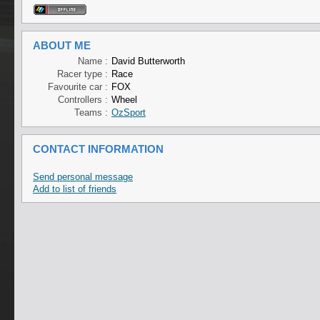
ABOUT ME
Name :
David Butterworth
Racer type :
Race
Favourite car :
FOX
Controllers :
Wheel
Teams :
OzSport
CONTACT INFORMATION
Send personal message
Add to list of friends