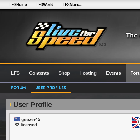
LFS
Home
LFS
World
LFS
Manual
0.7G
LFS
Contents
Shop
Hosting
Events
For
FORUM
USER PROFILES
User Profile
geezer45
S2 licensed