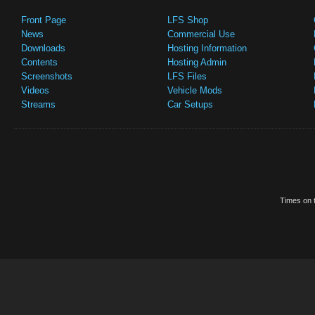
Front Page
LFS Shop
News
Commercial Use
Downloads
Hosting Information
Contents
Hosting Admin
Screenshots
LFS Files
Videos
Vehicle Mods
Streams
Car Setups
Times on t