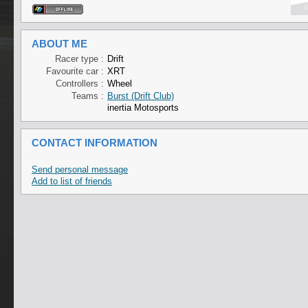
ABOUT ME
Racer type :
Drift
Favourite car :
XRT
Controllers :
Wheel
Teams :
Burst (Drift Club)
inertia Motosports
CONTACT INFORMATION
Send personal message
Add to list of friends