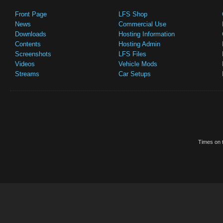
Front Page
LFS Shop
News
Commercial Use
Downloads
Hosting Information
Contents
Hosting Admin
Screenshots
LFS Files
Videos
Vehicle Mods
Streams
Car Setups
Times on t