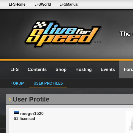
LFS
Home
LFS
World
LFS
Manual
0.7G
LFS
Contents
Shop
Hosting
Events
For
FORUM
USER PROFILES
User Profile
neeger1520
S3 licensed