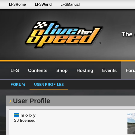
LFS
Home
LFS
World
LFS
Manual
0.7G
LFS
Contents
Shop
Hosting
Events
For
FORUM
USER PROFILES
User Profile
m o b y
S3 licensed