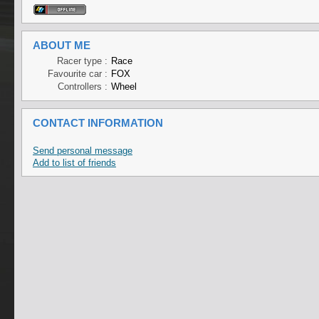
ABOUT ME
Racer type :
Race
Favourite car :
FOX
Controllers :
Wheel
CONTACT INFORMATION
Send personal message
Add to list of friends