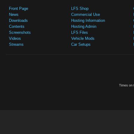
Front Page
LFS Shop
News
Commercial Use
Downloads
Hosting Information
Contents
Hosting Admin
Screenshots
LFS Files
Videos
Vehicle Mods
Streams
Car Setups
Times on t