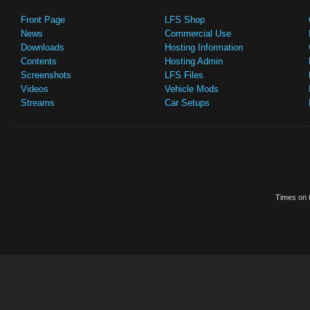
Front Page
LFS Shop
News
Commercial Use
Downloads
Hosting Information
Contents
Hosting Admin
Screenshots
LFS Files
Videos
Vehicle Mods
Streams
Car Setups
Times on t