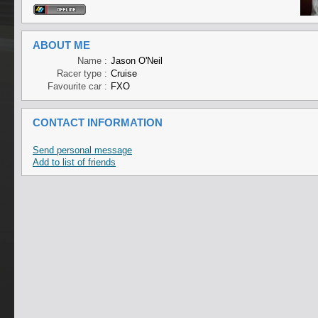
ABOUT ME
Name :
Jason O'Neil
Racer type :
Cruise
Favourite car :
FXO
CONTACT INFORMATION
Send personal message
Add to list of friends