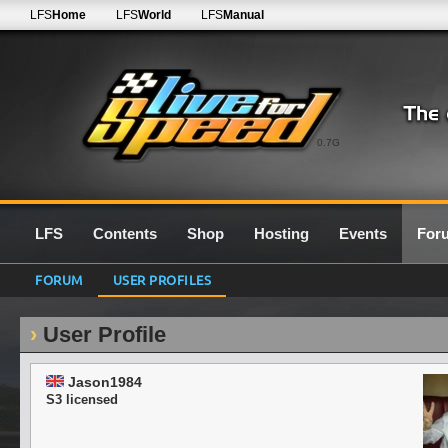
LFS
Home
LFS
World
LFS
Manual
0.7G
LFS
Contents
Shop
Hosting
Events
For
FORUM
USER PROFILES
User Profile
Jason1984
S3 licensed