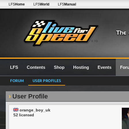
LFS
Home
LFS
World
LFS
Manual
0.7G
LFS
Contents
Shop
Hosting
Events
For
FORUM
USER PROFILES
User Profile
orange_boy_uk
S2 licensed