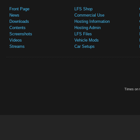
Front Page
LFS Shop
News
Commercial Use
Downloads
Hosting Information
Contents
Hosting Admin
Screenshots
LFS Files
Videos
Vehicle Mods
Streams
Car Setups
Times on t