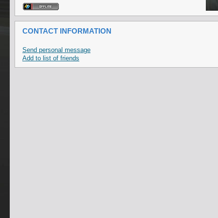
CONTACT INFORMATION
Send personal message
Add to list of friends