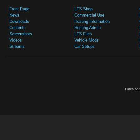
Front Page
LFS Shop
News
Commercial Use
Downloads
Hosting Information
Contents
Hosting Admin
Screenshots
LFS Files
Videos
Vehicle Mods
Streams
Car Setups
Times on t