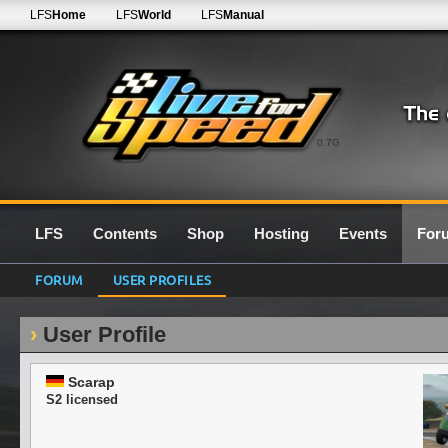
LFS
Home
LFS
World
LFS
Manual
0.7G
LFS
Contents
Shop
Hosting
Events
For
FORUM
USER PROFILES
User Profile
Scarap
S2 licensed