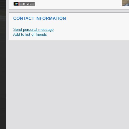
CONTACT INFORMATION
Send personal message
Add to list of friends