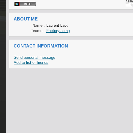
ABOUT ME
Name :
Laurent Laot
Teams :
Factoryracing
CONTACT INFORMATION
Send personal message
Add to list of friends