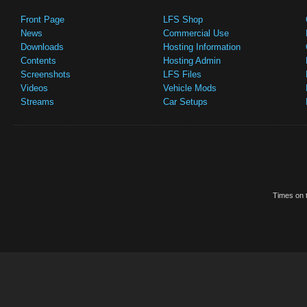
Front Page
LFS Shop
News
Commercial Use
Downloads
Hosting Information
Contents
Hosting Admin
Screenshots
LFS Files
Videos
Vehicle Mods
Streams
Car Setups
Times on t