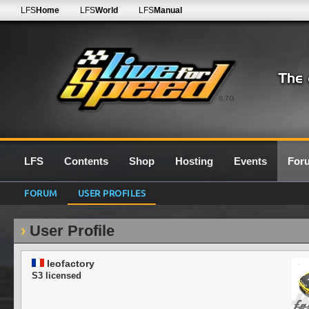
LFS
Home
LFS
World
LFS
Manual
0.7G
LFS
Contents
Shop
Hosting
Events
For
FORUM
USER PROFILES
User Profile
leofactory
S3 licensed