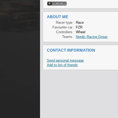
ABOUT ME
Racer type :
Race
Favourite car :
FZR
Controllers :
Wheel
Teams :
Nordic Racing Group
CONTACT INFORMATION
Send personal message
Add to list of friends