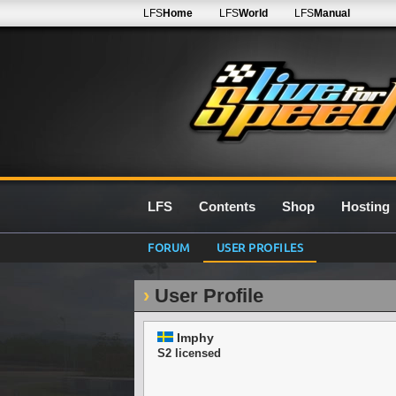
LFS
Home
LFS
World
LFS
Manual
LFS
Contents
Shop
Hosting
FORUM
USER PROFILES
User Profile
Imphy
S2 licensed