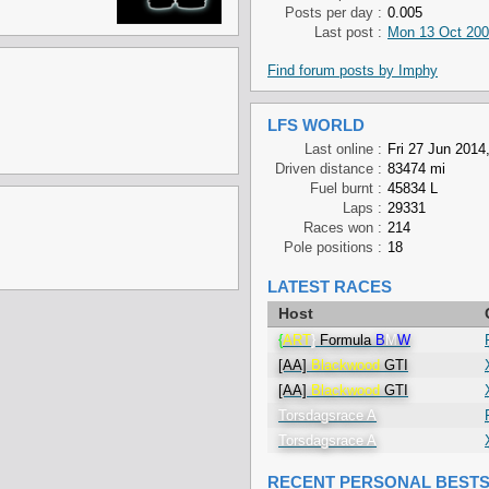
Posts per day :
0.005
Last post :
Mon 13 Oct 200
Find forum posts by Imphy
LFS WORLD
Last online :
Fri 27 Jun 2014
Driven distance :
83474 mi
Fuel burnt :
45834 L
Laps :
29331
Races won :
214
Pole positions :
18
LATEST RACES
Host
{
ART
}
Formula
B
M
W
[AA]
Blackwood
GTI
[AA]
Blackwood
GTI
Torsdagsrace A
Torsdagsrace A
RECENT PERSONAL BEST