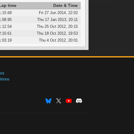
Lap time
Date & Time
1:15.68
Fri 27 Jun 2014, 22:02
1:08.95
Thu 17 Jan 2013, 20:11
1:12.54
Thu 25 Oct 2012, 20:15
2:10.61
Thu 18 Oct 2012, 19:53
1:03.19
Thu 4 Oct 2012, 20:01
ers
tions