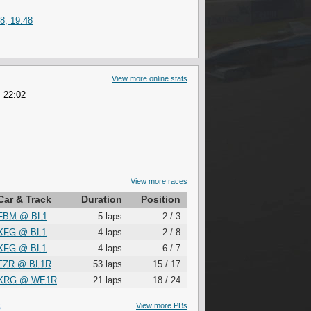
8, 19:48
View more online stats
, 22:02
View more races
Car & Track
Duration
Position
FBM
@
BL1
5 laps
2 / 3
XFG
@
BL1
4 laps
2 / 8
XFG
@
BL1
4 laps
6 / 7
FZR
@
BL1R
53 laps
15 / 17
XRG
@
WE1R
21 laps
18 / 24
S
View more PBs