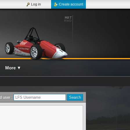
Log in
Create account
More
▼
d user :