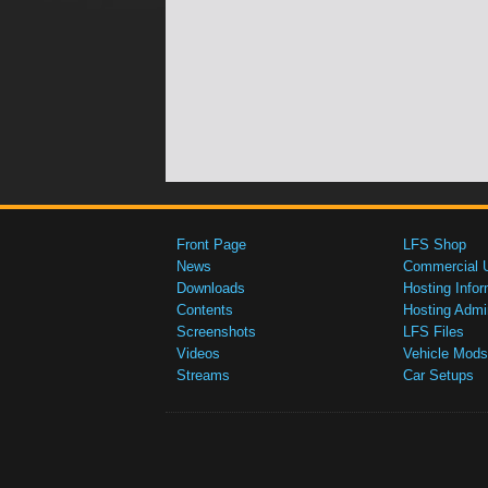
Front Page
LFS Shop
News
Commercial 
Downloads
Hosting Infor
Contents
Hosting Admi
Screenshots
LFS Files
Videos
Vehicle Mods
Streams
Car Setups