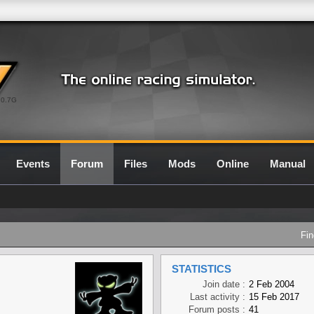
0.7G
Events
Forum
Files
Mods
Online
Manual
Fin
STATISTICS
Join date :
2 Feb 2004
Last activity :
15 Feb 2017
Forum posts :
41