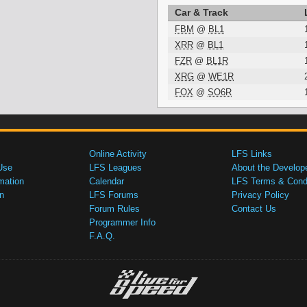
Car & Track
FBM
@
BL1
XRR
@
BL1
FZR
@
BL1R
XRG
@
WE1R
FOX
@
SO6R
Online Activity
LFS Links
Use
LFS Leagues
About the Develop
mation
Calendar
LFS Terms & Condi
n
LFS Forums
Privacy Policy
Forum Rules
Contact Us
Programmer Info
F.A.Q.