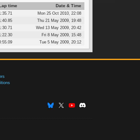
Lap time
Date & Time
1:35.71
Mon 25 Oct 2010, 22:08
1:40.85
Thu 21 May 2009, 19:48
1:30.71
Wed 13 May 2009, 20:42
1:22.30
Fri 8 May 2009, 15:48
0:55.09
Tue 5 May 2009, 20:12
ers
tions