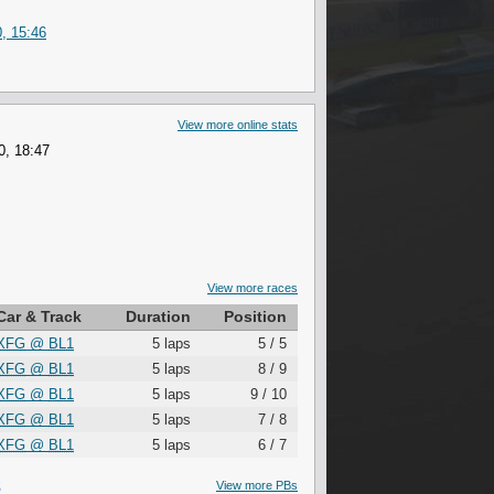
, 15:46
View more online stats
0, 18:47
View more races
Car & Track
Duration
Position
XFG
@
BL1
5 laps
5 / 5
XFG
@
BL1
5 laps
8 / 9
XFG
@
BL1
5 laps
9 / 10
XFG
@
BL1
5 laps
7 / 8
XFG
@
BL1
5 laps
6 / 7
S
View more PBs