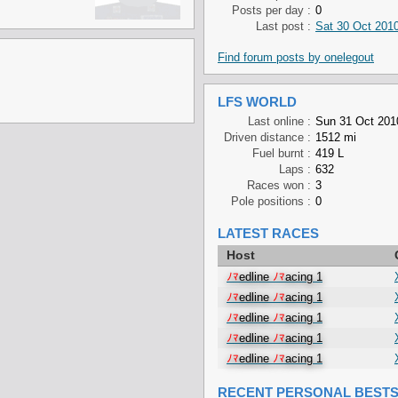
Posts per day :
0
Last post :
Sat 30 Oct 2010
Find forum posts by onelegout
LFS WORLD
Last online :
Sun 31 Oct 201
Driven distance :
1512 mi
Fuel burnt :
419 L
Laps :
632
Races won :
3
Pole positions :
0
LATEST RACES
Host
ﾉﾏ
edline
ﾉﾏ
acing 1
ﾉﾏ
edline
ﾉﾏ
acing 1
ﾉﾏ
edline
ﾉﾏ
acing 1
ﾉﾏ
edline
ﾉﾏ
acing 1
ﾉﾏ
edline
ﾉﾏ
acing 1
RECENT PERSONAL BEST