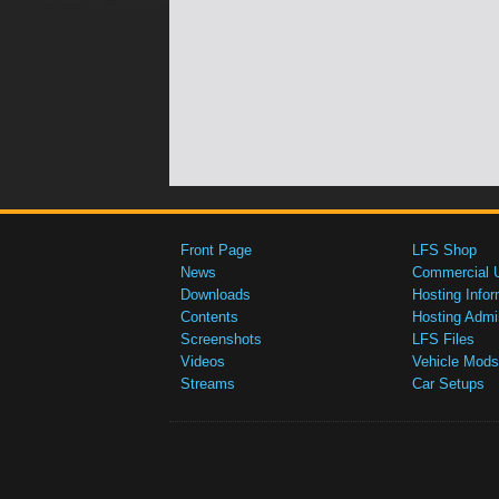
Front Page
LFS Shop
News
Commercial 
Downloads
Hosting Infor
Contents
Hosting Admi
Screenshots
LFS Files
Videos
Vehicle Mods
Streams
Car Setups