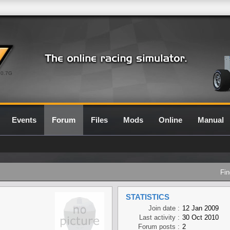
0.7G
Events
Forum
Files
Mods
Online
Manual
Fin
STATISTICS
Join date :
12 Jan 2009
Last activity :
30 Oct 2010
Forum posts :
2