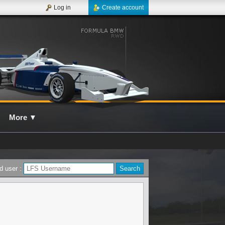
Log in
Create account
More
▼
d user :