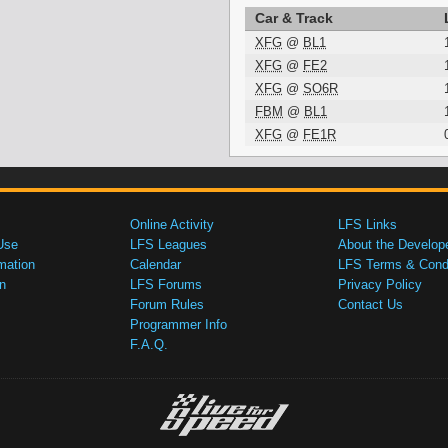
Car & Track
XFG
@
BL1
XFG
@
FE2
XFG
@
SO6R
FBM
@
BL1
XFG
@
FE1R
Online Activity
LFS Links
Use
LFS Leagues
About the Develop
mation
Calendar
LFS Terms & Condi
n
LFS Forums
Privacy Policy
Forum Rules
Contact Us
Programmer Info
F.A.Q.