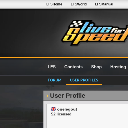
LFS
Home
LFS
World
LFS
Manual
LFS
Contents
Shop
Hosting
FORUM
USER PROFILES
User Profile
onelegout
S2 licensed