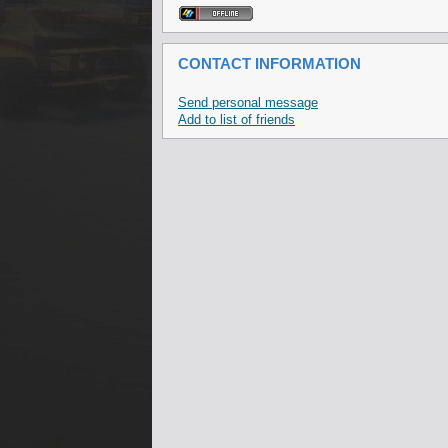
CONTACT INFORMATION
Send personal message
Add to list of friends