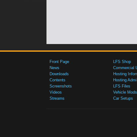
Front Page
LFS Shop
News
Commercial 
Downloads
Hosting Infor
Contents
Hosting Admi
Screenshots
LFS Files
Videos
Vehicle Mods
Streams
Car Setups