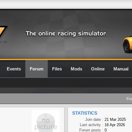
0.7G
Events
Forum
Files
Mods
Online
Manual
Fin
STATISTICS
Join date :
21 Mar 2025
Last activity :
16 Apr 2026
Forum posts :
0