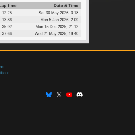
Lap time
Date & Time
1:12.25
Sat 30 May 2026, 0:18
1:13.86
Mon 5 Jan 2026, 2:09
1:35.92
Mon 15 Dec 2025, 21:12
1:37.66
Wed 21 May 2025, 19:40
ers
tions