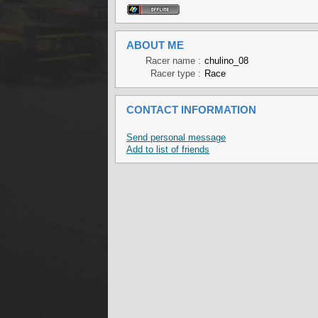
ABOUT ME
Racer name :
chulino_08
Racer type :
Race
CONTACT INFORMATION
Send personal message
Add to list of friends