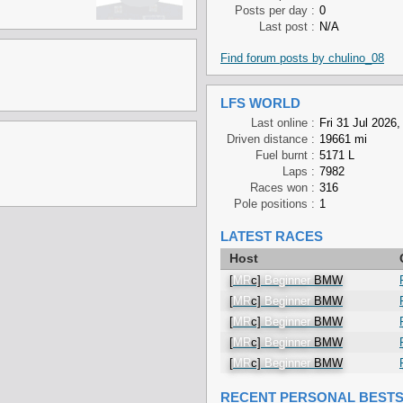
Posts per day :
0
Last post :
N/A
Find forum posts by chulino_08
LFS WORLD
Last online :
Fri 31 Jul 2026,
Driven distance :
19661 mi
Fuel burnt :
5171 L
Laps :
7982
Races won :
316
Pole positions :
1
LATEST RACES
Host
[
MR
c]
Beginner
BMW
[
MR
c]
Beginner
BMW
[
MR
c]
Beginner
BMW
[
MR
c]
Beginner
BMW
[
MR
c]
Beginner
BMW
RECENT PERSONAL BEST