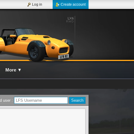
Log in
Create account
More
▼
d user :