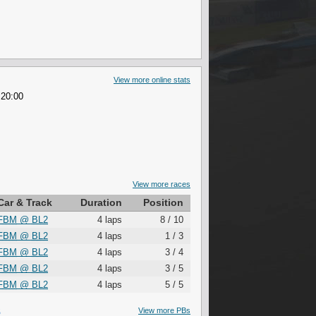
View more online stats
 20:00
View more races
Car & Track
Duration
Position
FBM
@
BL2
4 laps
8 / 10
FBM
@
BL2
4 laps
1 / 3
FBM
@
BL2
4 laps
3 / 4
FBM
@
BL2
4 laps
3 / 5
FBM
@
BL2
4 laps
5 / 5
S
View more PBs