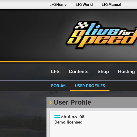
LFS
Home
LFS
World
LFS
Manual
LFS
Contents
Shop
Hosting
FORUM
USER PROFILES
User Profile
chulino_08
Demo licensed