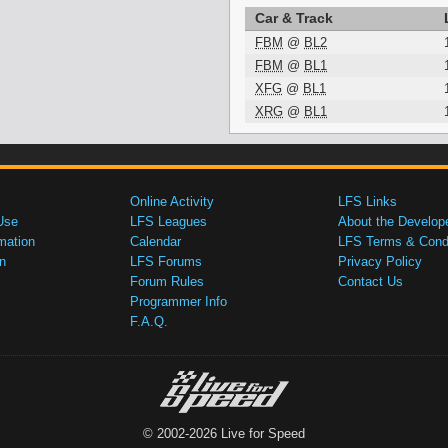
Car & Track
FBM
@
BL2
FBM
@
BL1
XFG
@
BL1
XRG
@
BL1
Online Activity
LFS Links
Use
LFS Leagues
About the Develop
mation
Calendar
LFS Terms & Condi
n
LFS Forums
Privacy Policy
Forum Rules
Contact Us
Programmer Info
F.A.Q.
© 2002-2026 Live for Speed