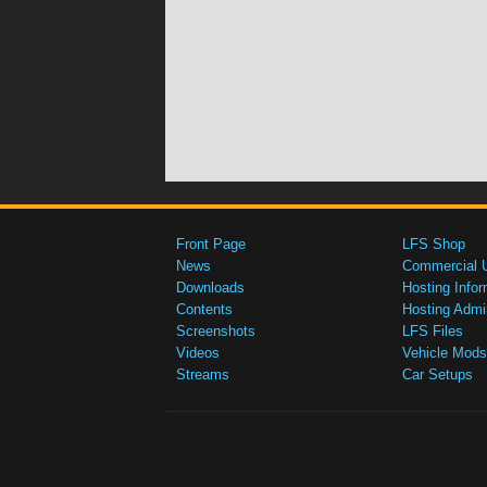
Front Page
LFS Shop
News
Commercial 
Downloads
Hosting Infor
Contents
Hosting Admi
Screenshots
LFS Files
Videos
Vehicle Mods
Streams
Car Setups