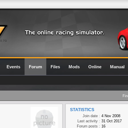
0.7G
Events
Forum
Files
Mods
Online
Manual
Fin
STATISTICS
Join date :
4 Nov 2008
Last activity :
31 Oct 2017
Forum posts :
16