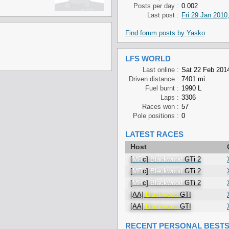
Posts per day :
0.002
Last post :
Fri 29 Jan 2010
Find forum posts by Yasko
LFS WORLD
Last online :
Sat 22 Feb 2014
Driven distance :
7401 mi
Fuel burnt :
1990 L
Laps :
3306
Races won :
57
Pole positions :
0
LATEST RACES
Host
[
MR
c]
Blackwood
GTi 2
[
MR
c]
Blackwood
GTi 2
[
MR
c]
Blackwood
GTi 2
[AA]
Blackwood
GTI
[AA]
Blackwood
GTI
RECENT PERSONAL BEST