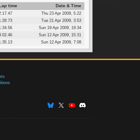
Lap time
Date & Time
2:17.47
Thu 23 Apr 2009, 5:22
1:28.73
Tue 21 Apr 2009, 3:53
1:34.56
Sun 19 Apr 2009, 19:34
4:02.46
Sun 12 Apr 2009, 15:31
1:35.13
Sun 12 Apr 2009, 7:08
ers
tions