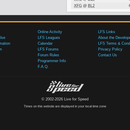
XFG
@
BL2
Online Activity
LFS Links
Use
LFS Leagues
About the Develop
mation
Calendar
LFS Terms & Condi
n
LFS Forums
Privacy Policy
Forum Rules
Contact Us
Programmer Info
F.A.Q.
© 2002-2026 Live for Speed
Times on this website are displayed in your local time zone