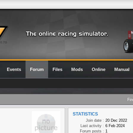
0.7G
Events
Forum
Files
Mods
Online
Manual
Fin
STATISTICS
Join date :
20 Dec 2022
Last activity :
6 Feb 2024
Forum posts :
1