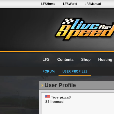
LFS
Home
LFS
World
LFS
Manual
LFS
Contents
Shop
Hosting
FORUM
USER PROFILES
User Profile
Tigerpizza3
S3 licensed