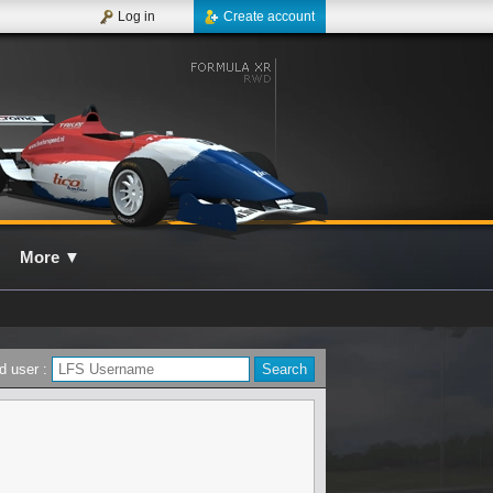
Log in
Create account
More
▼
d user :