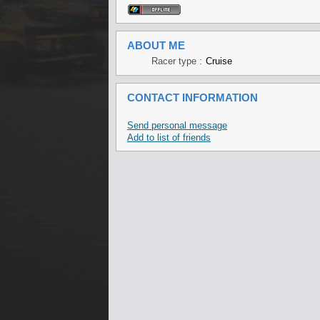
ABOUT ME
Racer type :
Cruise
CONTACT INFORMATION
Send personal message
Add to list of friends