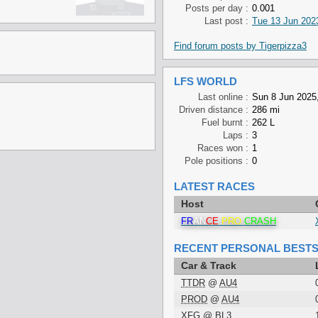
Posts per day :
0.001
Last post :
Tue 13 Jun 2023
Find forum posts by Tigerpizza3
LFS WORLD
Last online :
Sun 8 Jun 2025
Driven distance :
286 mi
Fuel burnt :
262 L
Laps :
3
Races won :
1
Pole positions :
0
LATEST RACES
Host
FR
AN
CE
PRO
CRASH
RECENT PERSONAL BEST
Car & Track
TTDR
@
AU4
PROD
@
AU4
XFG
@
BL3