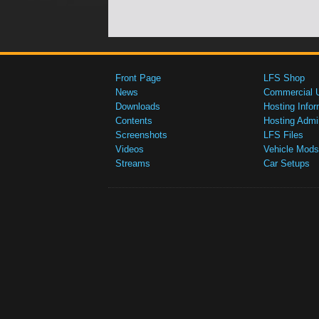
Front Page
LFS Shop
News
Commercial 
Downloads
Hosting Infor
Contents
Hosting Admi
Screenshots
LFS Files
Videos
Vehicle Mods
Streams
Car Setups