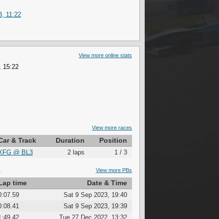
, 11:22
View more online stats
, 15:22
View more races
Car & Track
Duration
Position
XFG
@
BL3
2 laps
1 / 3
S
View more PBs
Lap time
Date & Time
0:07.59
Sat 9 Sep 2023, 19:40
0:08.41
Sat 9 Sep 2023, 19:39
1:49.42
Tue 27 Dec 2022, 13:32