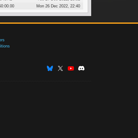
60:00.00
Mon 26 Dec 2022, 22:40
ers
tions