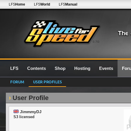
LFS
Home
LFS
World
LFS
Manual
0.7G
LFS
Contents
Shop
Hosting
Events
For
FORUM
USER PROFILES
User Profile
JimmmyDJ
S3 licensed