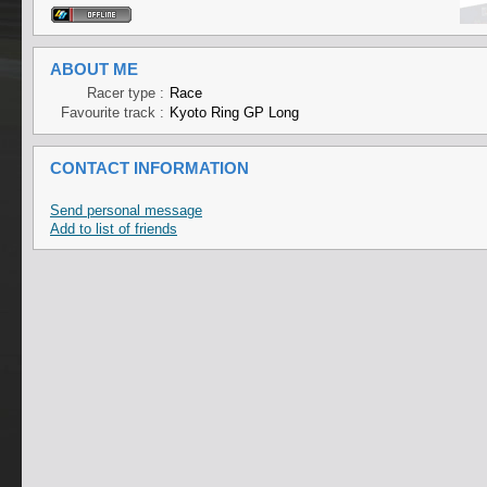
ABOUT ME
Racer type :
Race
Favourite track :
Kyoto Ring GP Long
CONTACT INFORMATION
Send personal message
Add to list of friends