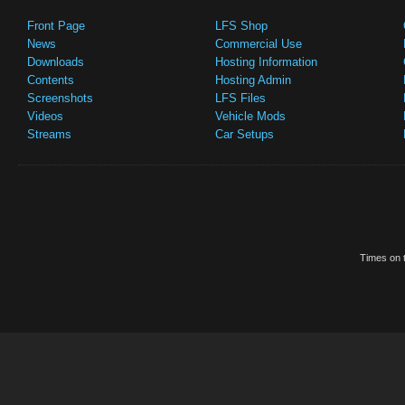
Front Page
LFS Shop
News
Commercial Use
Downloads
Hosting Information
Contents
Hosting Admin
Screenshots
LFS Files
Videos
Vehicle Mods
Streams
Car Setups
Times on t