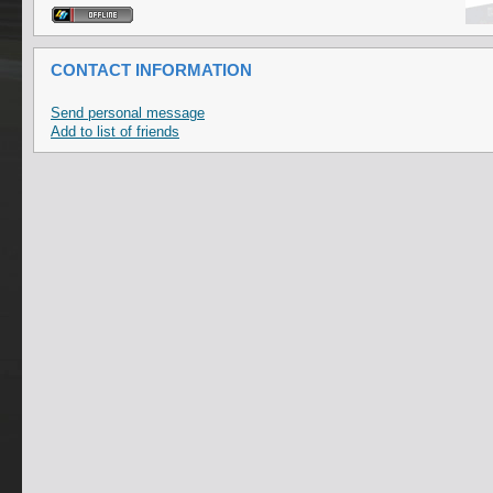
CONTACT INFORMATION
Send personal message
Add to list of friends