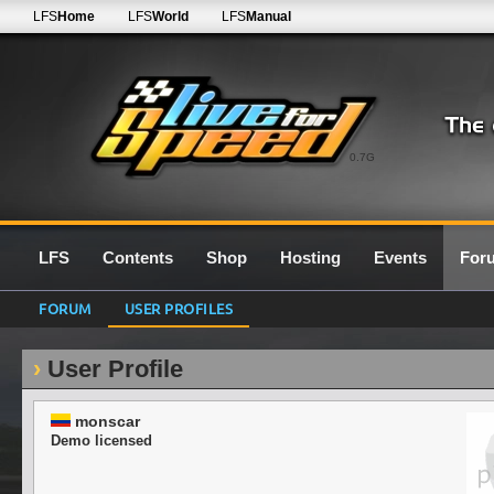
LFS
Home
LFS
World
LFS
Manual
0.7G
LFS
Contents
Shop
Hosting
Events
For
FORUM
USER PROFILES
User Profile
monscar
Demo licensed