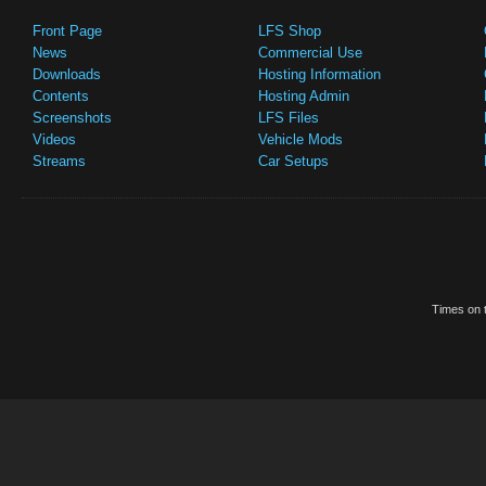
Front Page
LFS Shop
News
Commercial Use
Downloads
Hosting Information
Contents
Hosting Admin
Screenshots
LFS Files
Videos
Vehicle Mods
Streams
Car Setups
Times on t