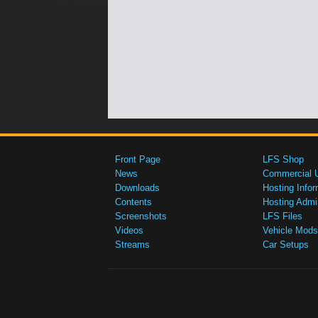
Front Page
LFS Shop
News
Commercial 
Downloads
Hosting Infor
Contents
Hosting Admi
Screenshots
LFS Files
Videos
Vehicle Mods
Streams
Car Setups