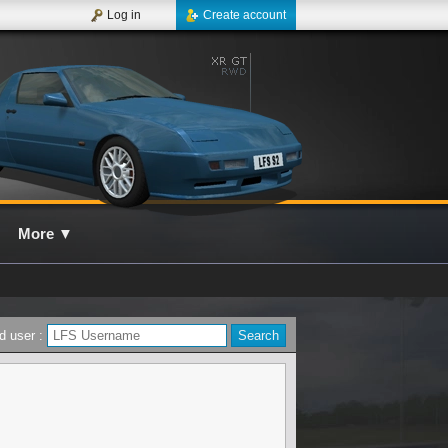
Log in
Create account
More
▼
d user :