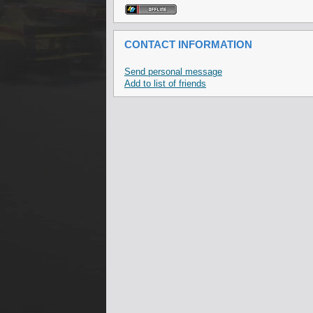
CONTACT INFORMATION
Send personal message
Add to list of friends