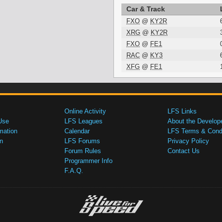
Car & Track
FXO
@
KY2R
XRG
@
KY2R
FXO
@
FE1
RAC
@
KY3
XFG
@
FE1
Online Activity
LFS Links
Use
LFS Leagues
About the Develop
mation
Calendar
LFS Terms & Condi
n
LFS Forums
Privacy Policy
Forum Rules
Contact Us
Programmer Info
F.A.Q.