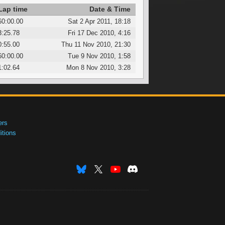
Lap time
Date & Time
60:00.00
Sat 2 Apr 2011, 18:18
3:25.78
Fri 17 Dec 2010, 4:16
0:55.00
Thu 11 Nov 2010, 21:30
60:00.00
Tue 9 Nov 2010, 1:58
1:02.64
Mon 8 Nov 2010, 3:28
ers
tions