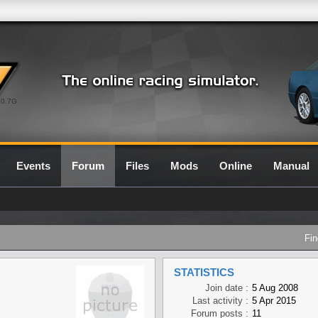
0.7G
Events
Forum
Files
Mods
Online
Manual
Fin
STATISTICS
Join date :
5 Aug 2008
Last activity :
5 Apr 2015
Forum posts :
11