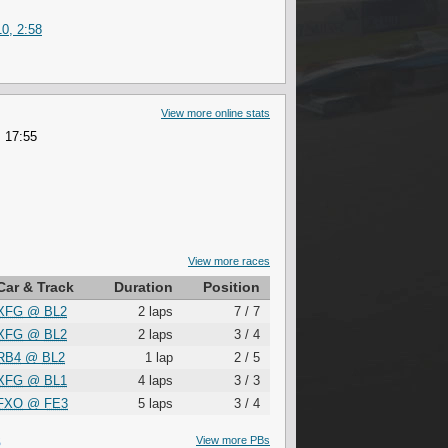
0, 2:58
View more online stats
 17:55
View more races
Car & Track
Duration
Position
XFG
@
BL2
2 laps
7 / 7
XFG
@
BL2
2 laps
3 / 4
RB4
@
BL2
1 lap
2 / 5
XFG
@
BL1
4 laps
3 / 3
FXO
@
FE3
5 laps
3 / 4
S
View more PBs