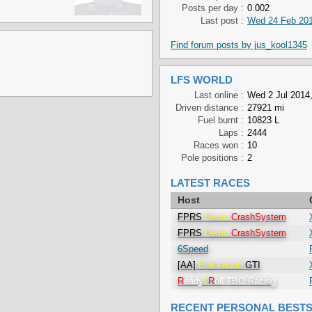
Posts per day :
0.002
Last post :
Wed 24 Feb 201
Find forum posts by jus_kool1345
LFS WORLD
Last online :
Wed 2 Jul 2014,
Driven distance :
27921 mi
Fuel burnt :
10823 L
Laps :
2444
Races won :
10
Pole positions :
2
LATEST RACES
Host
FPRS
Demo
CrashSystem
FPRS
Demo
CrashSystem
6Speed
[AA]
Blackwood
GTI
R
eady
2
R
oll TBO Racing
RECENT PERSONAL BEST