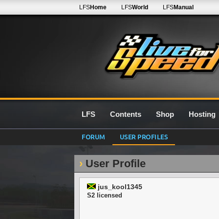
LFS
Home
LFS
World
LFS
Manual
LFS
Contents
Shop
Hosting
FORUM
USER PROFILES
User Profile
jus_kool1345
S2 licensed